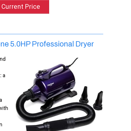
 Current Price
ne 5.0HP Professional Dryer
ind
: a
a
with
n