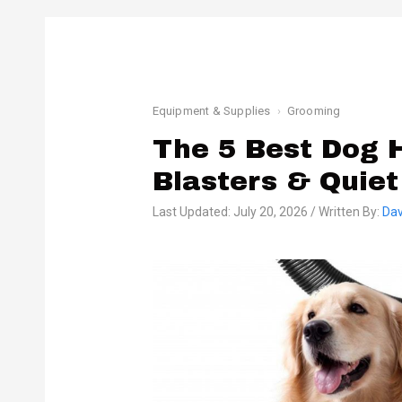
Equipment & Supplies
Grooming
The 5 Best Dog H
Blasters & Quiet
Last Updated: July 20, 2026 / Written By:
Dav