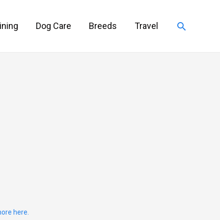
Search
ining
Dog Care
Breeds
Travel
ore here.