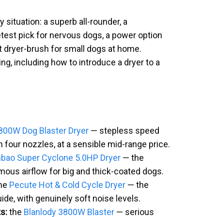
 situation: a superb all-rounder, a
etest pick for nervous dogs, a power option
t dryer-brush for small dogs at home.
ng, including how to introduce a dryer to a
0W Dog Blaster Dryer
— stepless speed
 four nozzles, at a sensible mid-range price.
bao Super Cyclone 5.0HP Dryer
— the
mous airflow for big and thick-coated dogs.
he
Pecute Hot & Cold Cycle Dryer
— the
uide, with genuinely soft noise levels.
s:
the
Blanlody 3800W Blaster
— serious