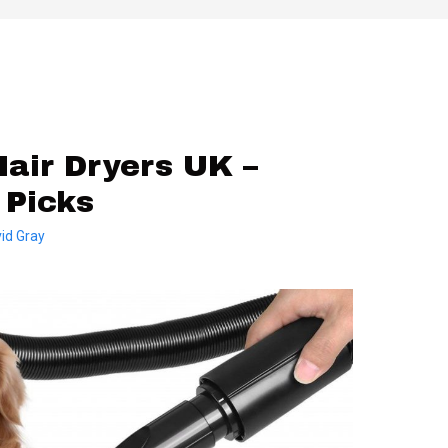
air Dryers UK –
 Picks
id Gray