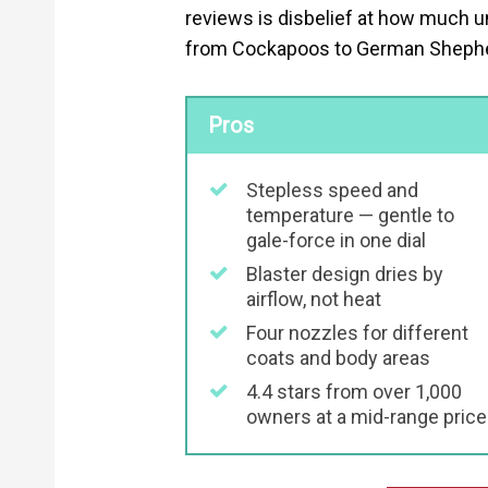
reviews is disbelief at how much un
from Cockapoos to German Shepherds
Pros
Stepless speed and
temperature — gentle to
gale-force in one dial
Blaster design dries by
airflow, not heat
Four nozzles for different
coats and body areas
4.4 stars from over 1,000
owners at a mid-range price