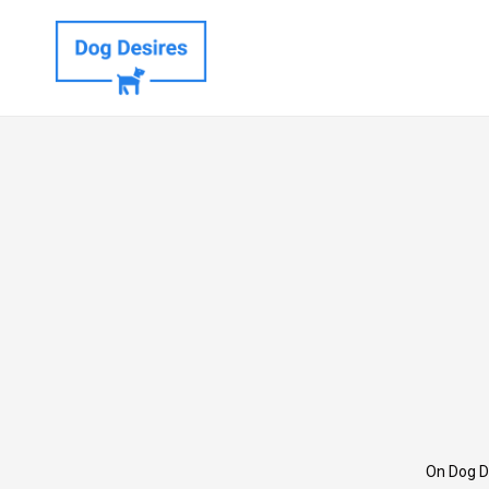
On Dog D