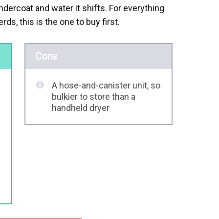
dercoat and water it shifts. For everything
, this is the one to buy first.
Cons
A hose-and-canister unit, so
bulkier to store than a
handheld dryer