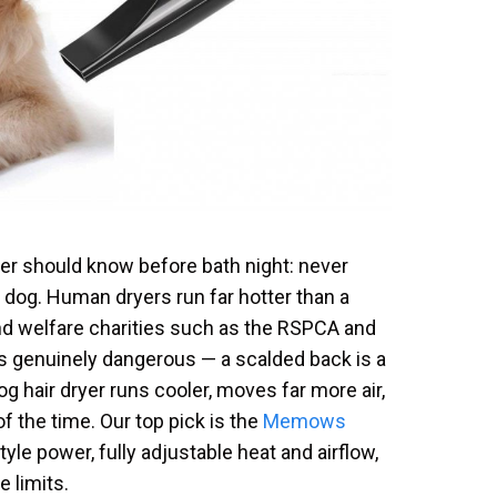
er should know before bath night: never
r dog. Human dryers run far hotter than a
and welfare charities such as the RSPCA and
s genuinely dangerous — a scalded back is a
dog hair dryer runs cooler, moves far more air,
of the time. Our top pick is the
Memows
yle power, fully adjustable heat and airflow,
 limits.