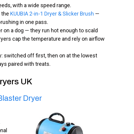
eeds, with a wide speed range.
the
KUUBIA 2-in-1 Dryer & Slicker Brush
—
brushing in one pass.
r on a dog — they run hot enough to scald
ryers cap the temperature and rely on airflow
: switched off first, then on at the lowest
ys paired with treats.
Dryers UK
laster Dryer
a
nal