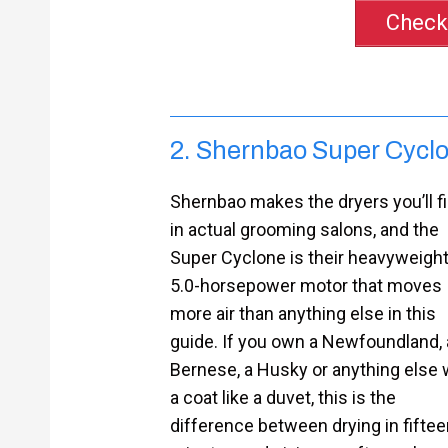
Check
2. Shernbao Super Cyclo
Shernbao makes the dryers you’ll f
in actual grooming salons, and the
Super Cyclone is their heavyweight
5.0-horsepower motor that moves
more air than anything else in this
guide. If you own a Newfoundland, 
Bernese, a Husky or anything else 
a coat like a duvet, this is the
difference between drying in fiftee