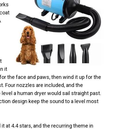
orks
 coat
A
t
n it
for the face and paws, then wind it up for the
t. Four nozzles are included, and the
 level a human dryer would sail straight past.
tion design keep the sound to a level most
t at 4.4 stars, and the recurring theme in