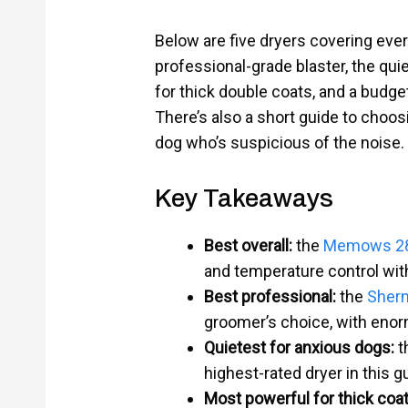
Below are five dryers covering every
professional-grade blaster, the qui
for thick double coats, and a budge
There’s also a short guide to choosi
dog who’s suspicious of the noise.
Key Takeaways
Best overall:
the
Memows 280
and temperature control with
Best professional:
the
Shern
groomer’s choice, with enor
Quietest for anxious dogs:
t
highest-rated dryer in this g
Most powerful for thick coat