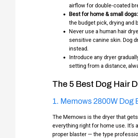
airflow for double-coated br
Best for home & small dogs:
the budget pick, drying and 
Never use a human hair drye
sensitive canine skin. Dog d
instead.
Introduce any dryer gradually
setting from a distance, alwa
The 5 Best Dog Hair 
1. Memows 2800W Dog B
The Memows is the dryer that gets
everything right for home use. It’s 
proper blaster — the type professio