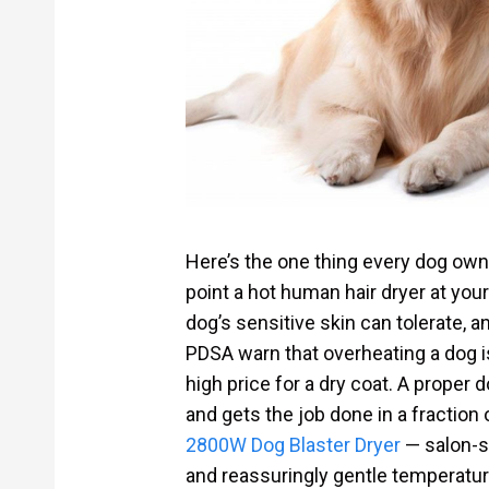
Here’s the one thing every dog own
point a hot human hair dryer at you
dog’s sensitive skin can tolerate, 
PDSA warn that overheating a dog i
high price for a dry coat. A proper 
and gets the job done in a fraction 
2800W Dog Blaster Dryer
— salon-st
and reassuringly gentle temperature