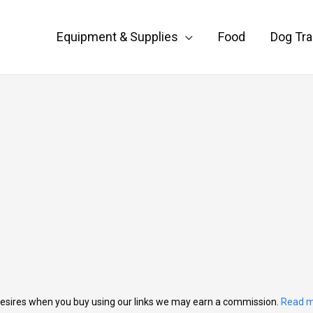
Equipment & Supplies
Food
Dog Tra
esires when you buy using our links we may earn a commission.
Read m