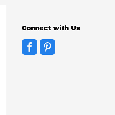
Connect with Us