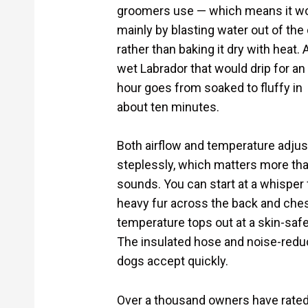
groomers use — which means it w
mainly by blasting water out of the
rather than baking it dry with heat. 
wet Labrador that would drip for an
hour goes from soaked to fluffy in
about ten minutes.
Both airflow and temperature adjus
steplessly, which matters more tha
sounds. You can start at a whisper 
heavy fur across the back and ches
temperature tops out at a skin-safe
The insulated hose and noise-reduc
dogs accept quickly.
Over a thousand owners have rated i