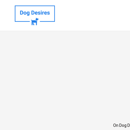
On Dog D