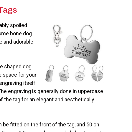
Tag
s
ably spoiled
hrome bone dog
te and adorable
one shaped dog
e space for your
engraving itself
 The engraving is generally done in uppercase
f the tag for an elegant and aesthetically
be fitted on the front of the tag, and 50 on