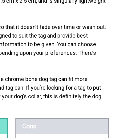
.5 cm x 2.5 cm, and is singularly lightweight
o that it doesn’t fade over time or wash out.
igned to suit the tag and provide best
e information to be given. You can choose
pending upon your preferences. There’s
he chrome bone dog tag can fit more
d tag can. If you’re looking for a tag to put
your dog’s collar, this is definitely the dog
Cons