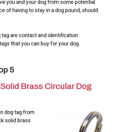
save you and your dog from some potential
e of having to stay in a dog pound, should
 tag are contact and identification
tags that you can buy for your dog.
op 5
Solid Brass Circular Dog
ign dog tag from
ck solid brass