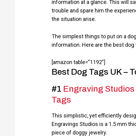
information at a glance. This will 
trouble and spare him the experienc
the situation arise.
The simplest things to put on a dog
information. Here are the best dog 
[amazon table=”1192″]
Best Dog Tags UK – T
#1
Engraving Studios 
Tags
This simplistic, yet efficiently des
Engravings Studios is a 1.5 mm thi
piece of doggy jewelry.