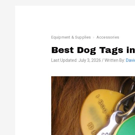
Equipment & Supplies
Accessories
Best Dog Tags i
Last Updated: July 3, 2026 / Written By:
Davi