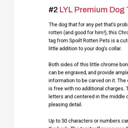
#2
LYL Premium Dog 
The dog that for any pet that’s prob
rotten (and good for him!), this C
tag from Spoilt Rotten Pets is a cu
little addition to your dog’s collar.
Both sides of this little chrome b
can be engraved, and provide ampl
information to be carved on it. The 
is free with no additional charges.
letters and centered in the middle o
pleasing detail.
Up to 50 characters or numbers can 