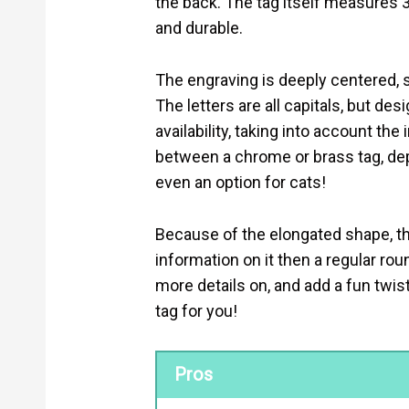
the back. The tag itself measures 3
and durable.
The engraving is deeply centered, s
The letters are all capitals, but des
availability, taking into account th
between a chrome or brass tag, de
even an option for cats!
Because of the elongated shape, t
information on it then a regular roun
more details on, and add a fun twist 
tag for you!
Pros