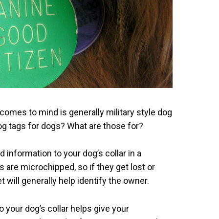
comes to mind is generally military style dog
dog tags for dogs? What are those for?
 information to your dog’s collar in a
are microchipped, so if they get lost or
et will generally help identify the owner.
o your dog’s collar helps give your