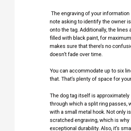
The engraving of your information
note asking to identify the owner i
onto the tag. Additionally, the line
filled with black paint, for maximum 
makes sure that there’s no confusio
doesn’t fade over time.
You can accommodate up to six line
that. That’s plenty of space for yo
The dog tag itself is approximately
through which a split ring passes, 
with a small metal hook. Not only is i
scratched engraving, which is why i
exceptional durability. Also, it’s s