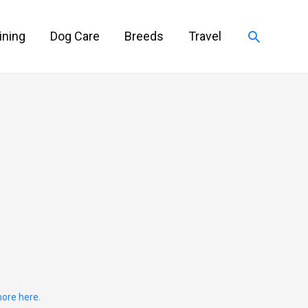
Search
ining
Dog Care
Breeds
Travel
ore here.