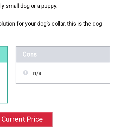
ally small dog or a puppy.
lution for your dog’s collar, this is the dog
Cons
n/a
 Current Price