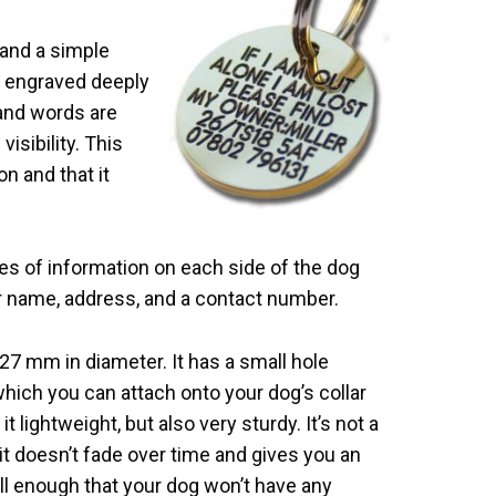
 and a simple
s engraved deeply
s and words are
visibility. This
n and that it
s of information on each side of the dog
ur name, address, and a contact number.
 27 mm in diameter. It has a small hole
which you can attach onto your dog’s collar
t lightweight, but also very sturdy. It’s not a
t doesn’t fade over time and gives you an
mall enough that your dog won’t have any