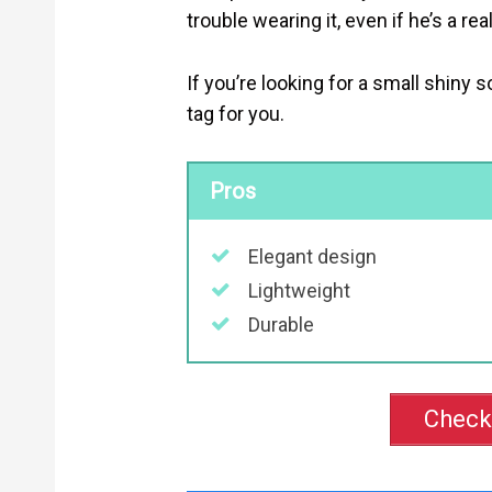
trouble wearing it, even if he’s a re
If you’re looking for a small shiny so
tag for you.
Pros
Elegant design
Lightweight
Durable
Check