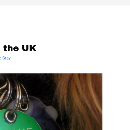
n the UK
d Gray