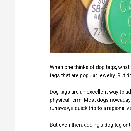
When one thinks of dog tags, what 
tags that are popular jewelry. But 
Dog tags are an excellent way to add
physical form. Most dogs nowadays 
runaway, a quick trip to a regional v
But even then, adding a dog tag ont