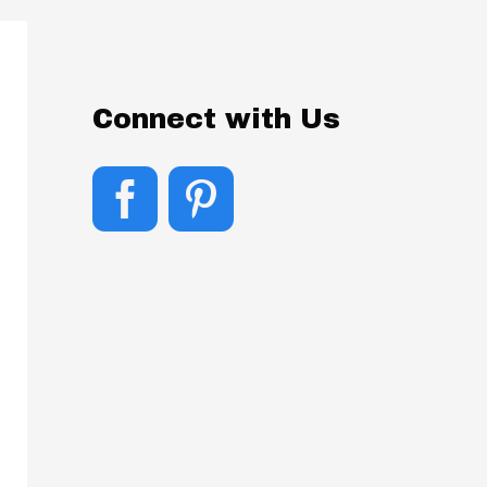
Connect with Us