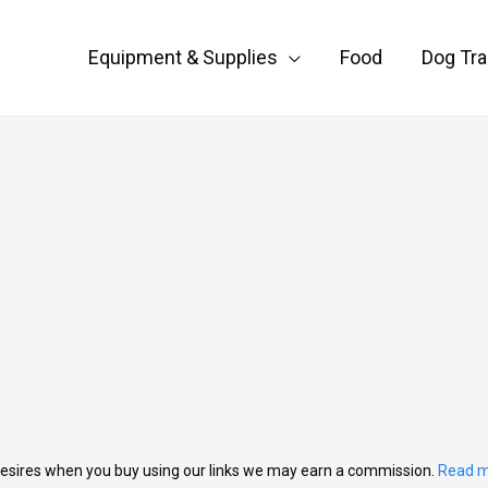
Equipment & Supplies
Food
Dog Tra
esires when you buy using our links we may earn a commission.
Read m