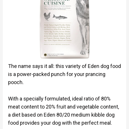
The name says it all: this variety of Eden dog food
is a power-packed punch for your prancing
pooch.
With a specially formulated, ideal ratio of 80%
meat content to 20% fruit and vegetable content,
a diet based on Eden 80/20 medium kibble dog
food provides your dog with the perfect meal.