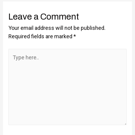
Leave a Comment
Your email address will not be published.
Required fields are marked
*
Type
here..