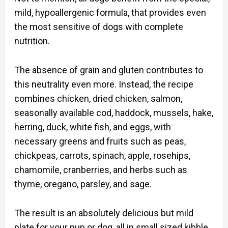
mild, hypoallergenic formula, that provides even
the most sensitive of dogs with complete
nutrition.
The absence of grain and gluten contributes to
this neutrality even more. Instead, the recipe
combines chicken, dried chicken, salmon,
seasonally available cod, haddock, mussels, hake,
herring, duck, white fish, and eggs, with
necessary greens and fruits such as peas,
chickpeas, carrots, spinach, apple, rosehips,
chamomile, cranberries, and herbs such as
thyme, oregano, parsley, and sage.
The result is an absolutely delicious but mild
plate for your pup or dog, all in small sized kibble