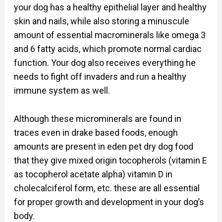
your dog has a healthy epithelial layer and healthy
skin and nails, while also storing a minuscule
amount of essential macrominerals like omega 3
and 6 fatty acids, which promote normal cardiac
function. Your dog also receives everything he
needs to fight off invaders and run a healthy
immune system as well.
Although these microminerals are found in
traces even in drake based foods, enough
amounts are present in eden pet dry dog food
that they give mixed origin tocopherols (vitamin E
as tocopherol acetate alpha) vitamin D in
cholecalciferol form, etc. these are all essential
for proper growth and development in your dog’s
body.