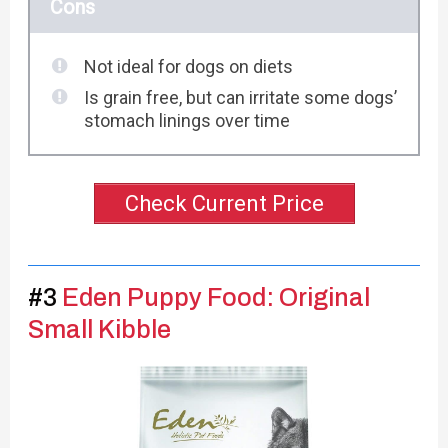
Cons
Not ideal for dogs on diets
Is grain free, but can irritate some dogs’
stomach linings over time
Check Current Price
#3
Eden Puppy Food: Original
Small Kibble