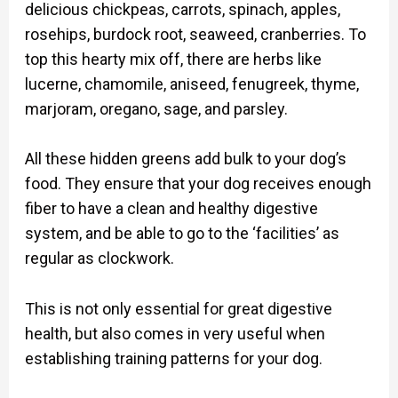
delicious chickpeas, carrots, spinach, apples,
rosehips, burdock root, seaweed, cranberries. To
top this hearty mix off, there are herbs like
lucerne, chamomile, aniseed, fenugreek, thyme,
marjoram, oregano, sage, and parsley.
All these hidden greens add bulk to your dog’s
food. They ensure that your dog receives enough
fiber to have a clean and healthy digestive
system, and be able to go to the ‘facilities’ as
regular as clockwork.
This is not only essential for great digestive
health, but also comes in very useful when
establishing training patterns for your dog.