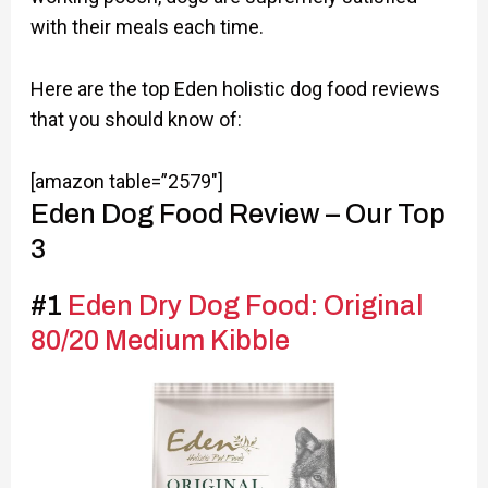
with their meals each time.
Here are the top Eden holistic dog food reviews
that you should know of:
[amazon table=”2579″]
Eden Dog Food Review – Our Top
3
#1
Eden Dry Dog Food: Original
80/20 Medium Kibble