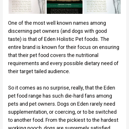
One of the most well known names among
discerning pet owners (and dogs with good
taste) is that of Eden Holistic Pet foods. The
entire brand is known for their focus on ensuring
that their pet food covers the nutritional
requirements and every possible dietary need of
their target tailed audience.
So it comes as no surprise, really, that the Eden
pet food range has such die-hard fans among
pets and pet owners. Dogs on Eden rarely need
supplementation, or coercing, or to be switched
to another food. From the pickiest to the hardest
working pooch, dogs are supremely satisfied