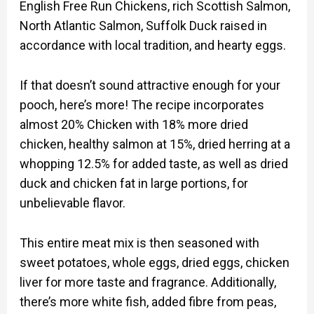
English Free Run Chickens, rich Scottish Salmon,
North Atlantic Salmon, Suffolk Duck raised in
accordance with local tradition, and hearty eggs.
If that doesn’t sound attractive enough for your
pooch, here’s more! The recipe incorporates
almost 20% Chicken with 18% more dried
chicken, healthy salmon at 15%, dried herring at a
whopping 12.5% for added taste, as well as dried
duck and chicken fat in large portions, for
unbelievable flavor.
This entire meat mix is then seasoned with
sweet potatoes, whole eggs, dried eggs, chicken
liver for more taste and fragrance. Additionally,
there’s more white fish, added fibre from peas,