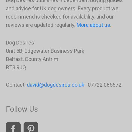
Dog Desires publishes independent buying guides
and advice for UK dog owners. Every product we
recommend is checked for availability, and our
reviews are updated regularly.
More about us
.
Dog Desires
Unit 5B, Edgewater Business Park
Belfast, County Antrim
BT3 9JQ
Contact:
david@dogdesires.co.uk
· 07722 085672
Follow Us