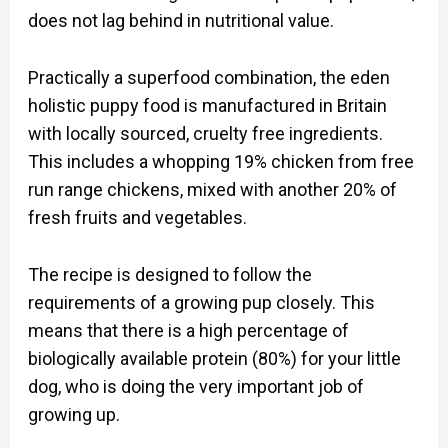
does not lag behind in nutritional value.
Practically a superfood combination, the eden
holistic puppy food is manufactured in Britain
with locally sourced, cruelty free ingredients.
This includes a whopping 19% chicken from free
run range chickens, mixed with another 20% of
fresh fruits and vegetables.
The recipe is designed to follow the
requirements of a growing pup closely. This
means that there is a high percentage of
biologically available protein (80%) for your little
dog, who is doing the very important job of
growing up.