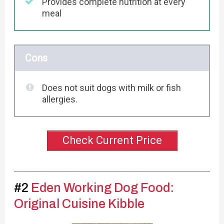
Provides complete nutrition at every
meal
Cons
Does not suit dogs with milk or fish
allergies.
Check Current Price
#2
Eden Working Dog Food:
Original Cuisine Kibble