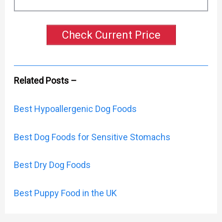
Check Current Price
Related Posts –
Best Hypoallergenic Dog Foods
Best Dog Foods for Sensitive Stomachs
Best Dry Dog Foods
Best Puppy Food in the UK