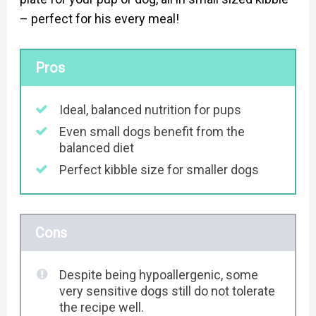
– perfect for his every meal!
Pros
Ideal, balanced nutrition for pups
Even small dogs benefit from the
balanced diet
Perfect kibble size for smaller dogs
Cons
Despite being hypoallergenic, some
very sensitive dogs still do not tolerate
the recipe well.