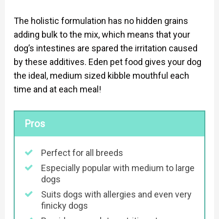
The holistic formulation has no hidden grains
adding bulk to the mix, which means that your
dog’s intestines are spared the irritation caused
by these additives. Eden pet food gives your dog
the ideal, medium sized kibble mouthful each
time and at each meal!
Pros
Perfect for all breeds
Especially popular with medium to large
dogs
Suits dogs with allergies and even very
finicky dogs