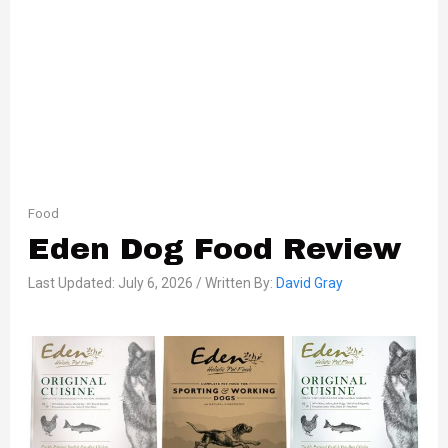
Food
Eden Dog Food Review
Last Updated: July 6, 2026 / Written By:
David Gray