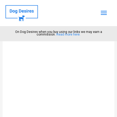
Mai
Men
On Dog Desires when you buy using our links we may earn a
commission.
Read more here.