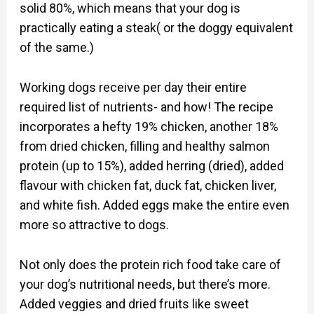
solid 80%, which means that your dog is
practically eating a steak( or the doggy equivalent
of the same.)
Working dogs receive per day their entire
required list of nutrients- and how! The recipe
incorporates a hefty 19% chicken, another 18%
from dried chicken, filling and healthy salmon
protein (up to 15%), added herring (dried), added
flavour with chicken fat, duck fat, chicken liver,
and white fish. Added eggs make the entire even
more so attractive to dogs.
Not only does the protein rich food take care of
your dog’s nutritional needs, but there’s more.
Added veggies and dried fruits like sweet