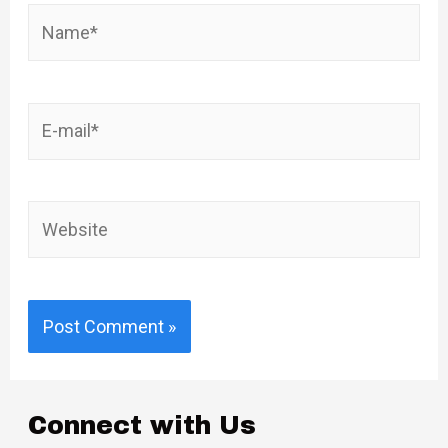
Name*
E-
mail*
Website
Connect with Us