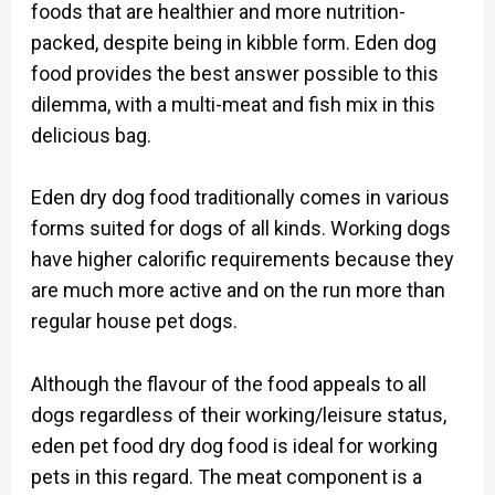
foods that are healthier and more nutrition-
packed, despite being in kibble form. Eden dog
food provides the best answer possible to this
dilemma, with a multi-meat and fish mix in this
delicious bag.
Eden dry dog food traditionally comes in various
forms suited for dogs of all kinds. Working dogs
have higher calorific requirements because they
are much more active and on the run more than
regular house pet dogs.
Although the flavour of the food appeals to all
dogs regardless of their working/leisure status,
eden pet food dry dog food is ideal for working
pets in this regard. The meat component is a