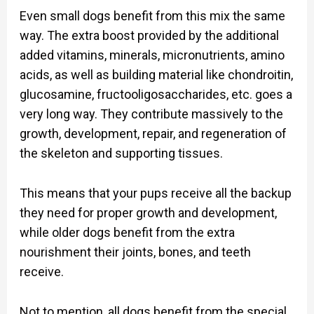
Even small dogs benefit from this mix the same
way. The extra boost provided by the additional
added vitamins, minerals, micronutrients, amino
acids, as well as building material like chondroitin,
glucosamine, fructooligosaccharides, etc. goes a
very long way. They contribute massively to the
growth, development, repair, and regeneration of
the skeleton and supporting tissues.
This means that your pups receive all the backup
they need for proper growth and development,
while older dogs benefit from the extra
nourishment their joints, bones, and teeth
receive.
Not to mention, all dogs benefit from the special,