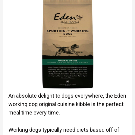
An absolute delight to dogs everywhere, the Eden
working dog original cuisine kibble is the perfect
meal time every time.
Working dogs typically need diets based off of