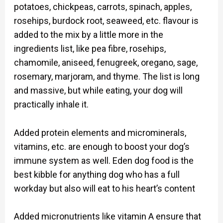
potatoes, chickpeas, carrots, spinach, apples,
rosehips, burdock root, seaweed, etc. flavour is
added to the mix by a little more in the
ingredients list, like pea fibre, rosehips,
chamomile, aniseed, fenugreek, oregano, sage,
rosemary, marjoram, and thyme. The list is long
and massive, but while eating, your dog will
practically inhale it.
Added protein elements and microminerals,
vitamins, etc. are enough to boost your dog’s
immune system as well. Eden dog food is the
best kibble for anything dog who has a full
workday but also will eat to his heart’s content
Added micronutrients like vitamin A ensure that