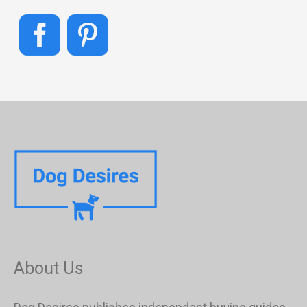
About Us