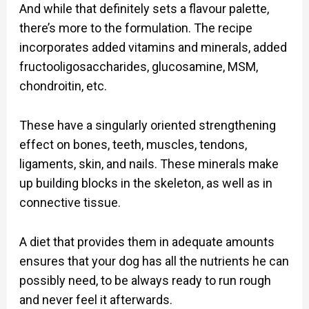
And while that definitely sets a flavour palette,
there’s more to the formulation. The recipe
incorporates added vitamins and minerals, added
fructooligosaccharides, glucosamine, MSM,
chondroitin, etc.
These have a singularly oriented strengthening
effect on bones, teeth, muscles, tendons,
ligaments, skin, and nails. These minerals make
up building blocks in the skeleton, as well as in
connective tissue.
A diet that provides them in adequate amounts
ensures that your dog has all the nutrients he can
possibly need, to be always ready to run rough
and never feel it afterwards.