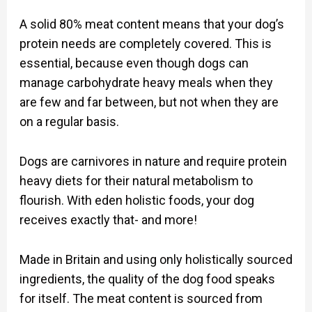
A solid 80% meat content means that your dog’s
protein needs are completely covered. This is
essential, because even though dogs can
manage carbohydrate heavy meals when they
are few and far between, but not when they are
on a regular basis.
Dogs are carnivores in nature and require protein
heavy diets for their natural metabolism to
flourish. With eden holistic foods, your dog
receives exactly that- and more!
Made in Britain and using only holistically sourced
ingredients, the quality of the dog food speaks
for itself. The meat content is sourced from