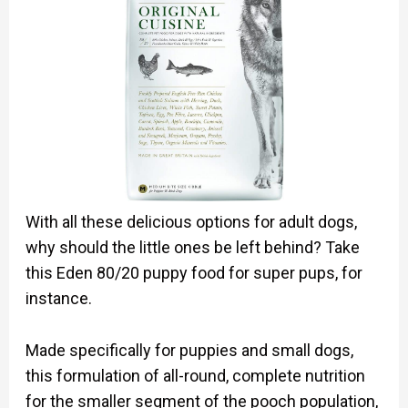
With all these delicious options for adult dogs,
why should the little ones be left behind? Take
this Eden 80/20 puppy food for super pups, for
instance.
Made specifically for puppies and small dogs,
this formulation of all-round, complete nutrition
for the smaller segment of the pooch population,