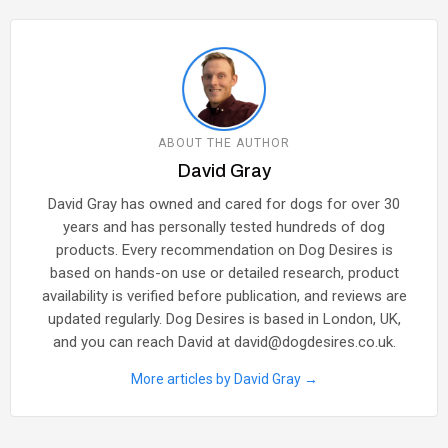
ABOUT THE AUTHOR
David Gray
David Gray has owned and cared for dogs for over 30
years and has personally tested hundreds of dog
products. Every recommendation on Dog Desires is
based on hands-on use or detailed research, product
availability is verified before publication, and reviews are
updated regularly. Dog Desires is based in London, UK,
and you can reach David at david@dogdesires.co.uk.
More articles by David Gray →