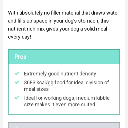
With absolutely no filler material that draws water
and fills up space in your dog’s stomach, this
nutrient rich mix gives your dog a solid meal
every day!
Pros
Extremely good nutrient density
3683 kcal/gg food for ideal division of
meal sizes
Ideal for working dogs, medium kibble
size makes it even more suited.