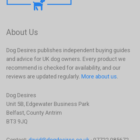
About Us
Dog Desires publishes independent buying guides
and advice for UK dog owners. Every product we
recommend is checked for availability, and our
reviews are updated regularly.
More about us
.
Dog Desires
Unit 5B, Edgewater Business Park
Belfast, County Antrim
BT3 9JQ
Contact:
david@dogdesires.co.uk
· 07722 085672