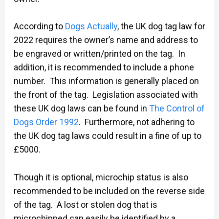
According to
Dogs Actually
, the UK dog tag law for
2022 requires the owner’s name and address to
be engraved or written/printed on the tag. In
addition, it is recommended to include a phone
number. This information is generally placed on
the front of the tag. Legislation associated with
these UK dog laws can be found in
The Control of
Dogs Order 1992
. Furthermore, not adhering to
the UK dog tag laws could result in a fine of up to
£5000.
Though it is optional, microchip status is also
recommended to be included on the reverse side
of the tag. A lost or stolen dog that is
microchipped can easily be identified by a