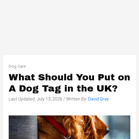
Dog Care
What Should You Put on
A Dog Tag in the UK?
Last Updated: July 13, 2026 / Written By:
David Gray