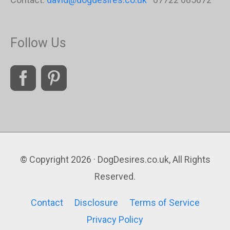
Follow Us
© Copyright 2026 · DogDesires.co.uk, All Rights
Reserved.
Contact
Disclosure
Terms of Service
Privacy Policy