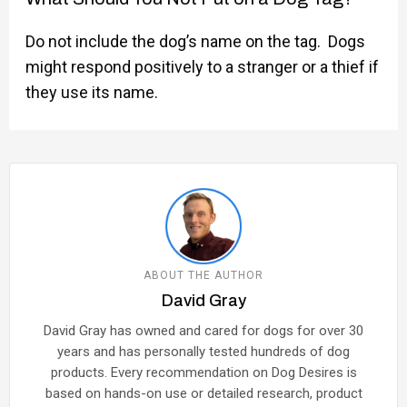
Do not include the dog’s name on the tag. Dogs
might respond positively to a stranger or a thief if
they use its name.
ABOUT THE AUTHOR
David Gray
David Gray has owned and cared for dogs for over 30
years and has personally tested hundreds of dog
products. Every recommendation on Dog Desires is
based on hands-on use or detailed research, product