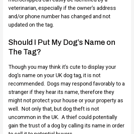
veterinarian, especially if the owner’s address
and/or phone number has changed and not
updated on the tag.
Should I Put My Dog’s Name on
The Tag?
Though you may think it’s cute to display your
dog’s name on your UK dog tag, it is not
recommended. Dogs may respond favorably to a
stranger if they hear its name, therefore they
might not protect your house or your property as
well. Not only that, but dog theft is not
uncommon in the UK. A thief could potentially
gain the trust of a dog by calling its name in order
to sell it to potential buyers.