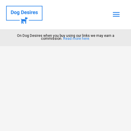
Mai
Men
On Dog Desires when you buy using our links we may earn a
commission.
Read more here.