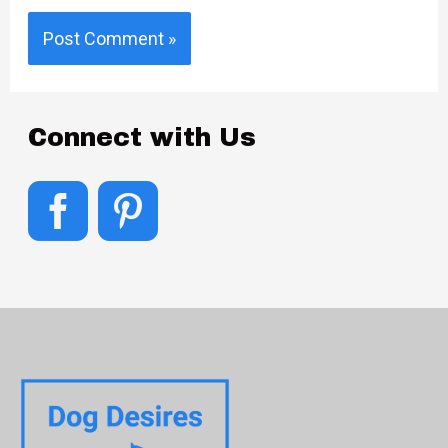
Connect with Us