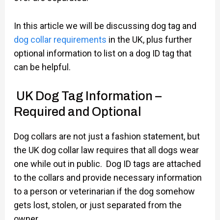
In this article we will be discussing dog tag and
dog collar requirements
in the UK, plus further
optional information to list on a dog ID tag that
can be helpful.
UK Dog Tag Information –
Required and Optional
Dog collars are not just a fashion statement, but
the UK dog collar law requires that all dogs wear
one while out in public. Dog ID tags are attached
to the collars and provide necessary information
to a person or veterinarian if the dog somehow
gets lost, stolen, or just separated from the
owner.