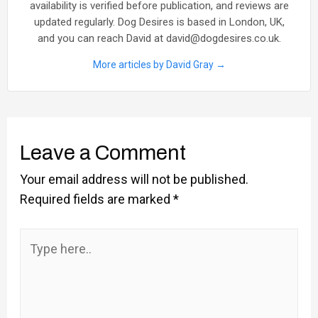
availability is verified before publication, and reviews are
updated regularly. Dog Desires is based in London, UK,
and you can reach David at david@dogdesires.co.uk.
More articles by David Gray →
Leave a Comment
Your email address will not be published.
Required fields are marked
*
Type
here..