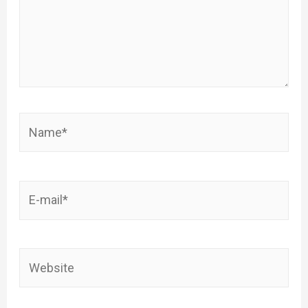
Name*
E-
mail*
Website