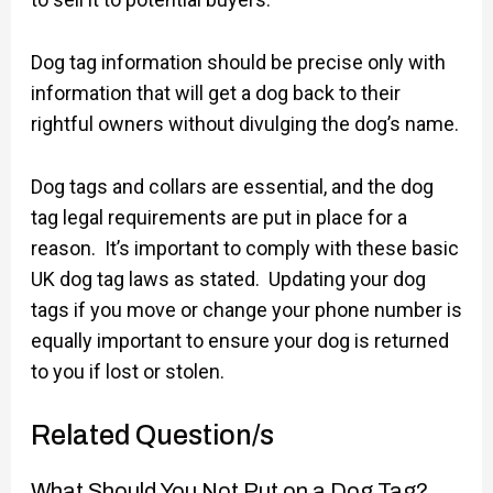
Dog tag information should be precise only with
information that will get a dog back to their
rightful owners without divulging the dog’s name.
Dog tags and collars are essential, and the dog
tag legal requirements are put in place for a
reason. It’s important to comply with these basic
UK dog tag laws as stated. Updating your dog
tags if you move or change your phone number is
equally important to ensure your dog is returned
to you if lost or stolen.
Related Question/s
What Should You Not Put on a Dog Tag?