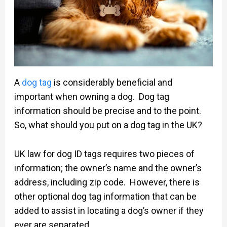
A
dog tag
is considerably beneficial and
important when owning a dog. Dog tag
information should be precise and to the point.
So, what should you put on a dog tag in the UK?
UK law for dog ID tags requires two pieces of
information; the owner’s name and the owner’s
address, including zip code. However, there is
other optional dog tag information that can be
added to assist in locating a dog’s owner if they
ever are separated.