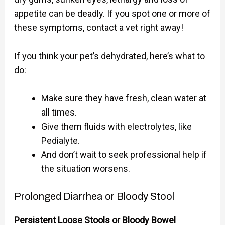
appetite can be deadly. If you spot one or more of
these symptoms, contact a vet right away!
If you think your pet’s dehydrated, here’s what to
do:
Make sure they have fresh, clean water at
all times.
Give them fluids with electrolytes, like
Pedialyte.
And don’t wait to seek professional help if
the situation worsens.
Prolonged Diarrhea or Bloody Stool
Persistent Loose Stools or Bloody Bowel