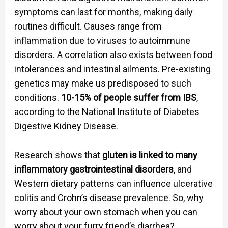
symptoms can last for months, making daily
routines difficult. Causes range from
inflammation due to viruses to autoimmune
disorders. A correlation also exists between food
intolerances and intestinal ailments. Pre-existing
genetics may make us predisposed to such
conditions.
10-15% of people suffer from IBS
,
according to the National Institute of Diabetes
Digestive Kidney Disease.
Research shows that
gluten is linked to many
inflammatory gastrointestinal disorders
, and
Western dietary patterns can influence ulcerative
colitis and Crohn’s disease prevalence. So, why
worry about your own stomach when you can
worry about your furry friend’s diarrhea?