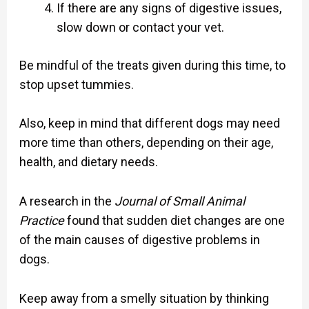
If there are any signs of digestive issues,
slow down or contact your vet.
Be mindful of the treats given during this time, to
stop upset tummies.
Also, keep in mind that different dogs may need
more time than others, depending on their age,
health, and dietary needs.
A research in the
Journal of Small Animal
Practice
found that sudden diet changes are one
of the main causes of digestive problems in
dogs.
Keep away from a smelly situation by thinking