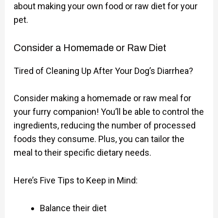
about making your own food or raw diet for your
pet.
Consider a Homemade or Raw Diet
Tired of Cleaning Up After Your Dog’s Diarrhea?
Consider making a homemade or raw meal for
your furry companion! You’ll be able to control the
ingredients, reducing the number of processed
foods they consume. Plus, you can tailor the
meal to their specific dietary needs.
Here’s Five Tips to Keep in Mind:
Balance their diet