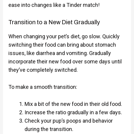
ease into changes like a Tinder match!
Transition to a New Diet Gradually
When changing your pet’s diet, go slow. Quickly
switching their food can bring about stomach
issues, like diarrhea and vomiting. Gradually
incorporate their new food over some days until
they’ve completely switched.
To make a smooth transition:
Mix a bit of the new food in their old food.
Increase the ratio gradually in a few days.
Check your pup’s poops and behavior
during the transition.