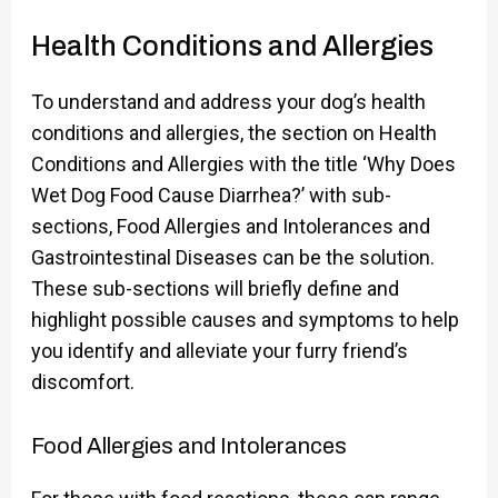
Health Conditions and Allergies
To understand and address your dog’s health
conditions and allergies, the section on Health
Conditions and Allergies with the title ‘Why Does
Wet Dog Food Cause Diarrhea?’ with sub-
sections, Food Allergies and Intolerances and
Gastrointestinal Diseases can be the solution.
These sub-sections will briefly define and
highlight possible causes and symptoms to help
you identify and alleviate your furry friend’s
discomfort.
Food Allergies and Intolerances