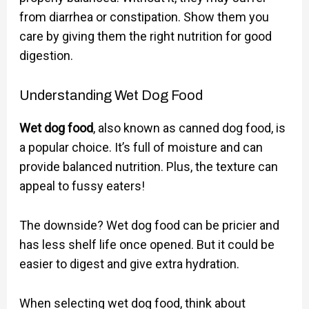
from diarrhea or constipation. Show them you
care by giving them the right nutrition for good
digestion.
Understanding Wet Dog Food
Wet dog food
, also known as canned dog food, is
a popular choice. It’s full of moisture and can
provide balanced nutrition. Plus, the texture can
appeal to fussy eaters!
The downside? Wet dog food can be pricier and
has less shelf life once opened. But it could be
easier to digest and give extra hydration.
When selecting wet dog food, think about