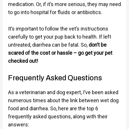
medication. Or, if it’s more serious, they may need
to go into hospital for fluids or antibiotics.
It’s important to follow the vet’s instructions
carefully to get your pup back to health. If left
untreated, diarrhea can be fatal. So,
don’t be
scared of the cost or hassle – go get your pet
checked out!
Frequently Asked Questions
As a veterinarian and dog expert, I’ve been asked
numerous times about the link between wet dog
food and diarrhea. So, here are the top 6
frequently asked questions, along with their
answers: