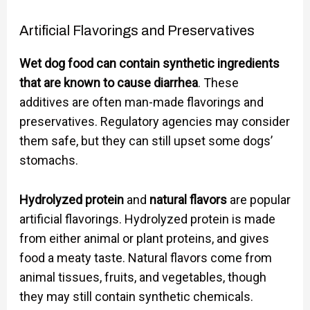
Artificial Flavorings and Preservatives
Wet dog food can contain synthetic ingredients
that are known to cause diarrhea
. These
additives are often man-made flavorings and
preservatives. Regulatory agencies may consider
them safe, but they can still upset some dogs’
stomachs.
Hydrolyzed protein
and
natural flavors
are popular
artificial flavorings. Hydrolyzed protein is made
from either animal or plant proteins, and gives
food a meaty taste. Natural flavors come from
animal tissues, fruits, and vegetables, though
they may still contain synthetic chemicals.