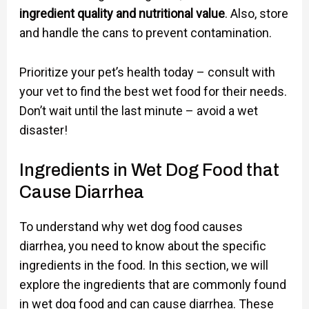
ingredient quality and nutritional value
. Also, store
and handle the cans to prevent contamination.
Prioritize your pet’s health today – consult with
your vet to find the best wet food for their needs.
Don’t wait until the last minute – avoid a wet
disaster!
Ingredients in Wet Dog Food that
Cause Diarrhea
To understand why wet dog food causes
diarrhea, you need to know about the specific
ingredients in the food. In this section, we will
explore the ingredients that are commonly found
in wet dog food and can cause diarrhea. These