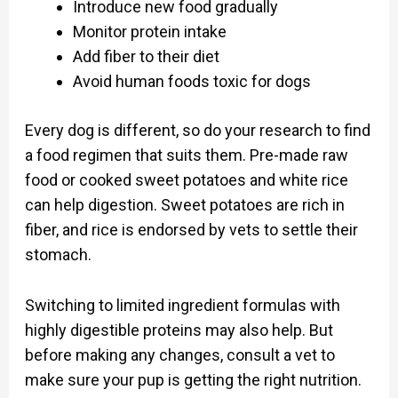
Introduce new food gradually
Monitor protein intake
Add fiber to their diet
Avoid human foods toxic for dogs
Every dog is different, so do your research to find
a food regimen that suits them. Pre-made raw
food or cooked sweet potatoes and white rice
can help digestion. Sweet potatoes are rich in
fiber, and rice is endorsed by vets to settle their
stomach.
Switching to limited ingredient formulas with
highly digestible proteins may also help. But
before making any changes, consult a vet to
make sure your pup is getting the right nutrition.