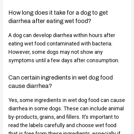
How long does it take for a dog to get
diarrhea after eating wet food?
A dog can develop diarrhea within hours after
eating wet food contaminated with bacteria.
However, some dogs may not show any
symptoms until a few days after consumption.
Can certain ingredients in wet dog food
cause diarrhea?
Yes, some ingredients in wet dog food can cause
diarrhea in some dogs. These can include animal
by-products, grains, and fillers. It’s important to
read the labels carefully and choose wet food
that is free from these ingredients, especially if