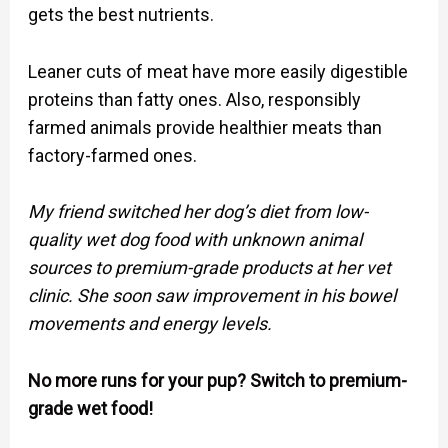
gets the best nutrients.
Leaner cuts of meat have more easily digestible
proteins than fatty ones. Also, responsibly
farmed animals provide healthier meats than
factory-farmed ones.
My friend switched her dog’s diet from low-
quality wet dog food with unknown animal
sources to premium-grade products at her vet
clinic. She soon saw improvement in his bowel
movements and energy levels.
No more runs for your pup? Switch to premium-
grade wet food!