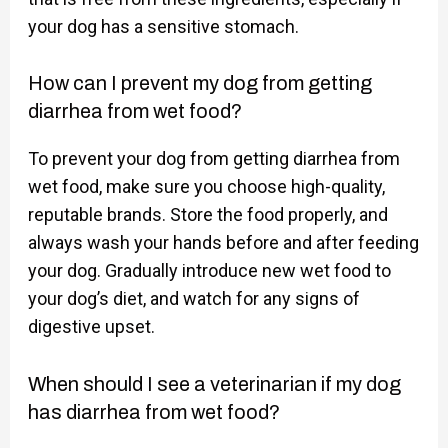
your dog has a sensitive stomach.
How can I prevent my dog from getting
diarrhea from wet food?
To prevent your dog from getting diarrhea from
wet food, make sure you choose high-quality,
reputable brands. Store the food properly, and
always wash your hands before and after feeding
your dog. Gradually introduce new wet food to
your dog’s diet, and watch for any signs of
digestive upset.
When should I see a veterinarian if my dog
has diarrhea from wet food?