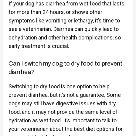
If your dog has diarrhea from wet food that lasts
for more than 24 hours, or shows other
symptoms like vomiting or lethargy, it’s time to
see a veterinarian. Diarrhea can quickly lead to
dehydration and other health complications, so
early treatment is crucial.
Can I switch my dog to dry food to prevent
diarrhea?
Switching to dry food is one option to help
prevent diarrhea, but it’s not a guarantee. Some
dogs may still have digestive issues with dry
food, and it may not provide the same level of
hydration as wet food. It’s important to talk to
your veterinarian about the best diet options for