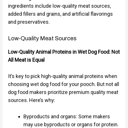
ingredients include low-quality meat sources,
added fillers and grains, and artificial flavorings
and preservatives.
Low-Quality Meat Sources
Low-Quality Animal Proteins in Wet Dog Food: Not
All Meat is Equal
It’s key to pick high-quality animal proteins when
choosing wet dog food for your pooch. But not all
dog food makers prioritize premium quality meat
sources. Here’s why:
Byproducts and organs: Some makers
may use byproducts or organs for protein.