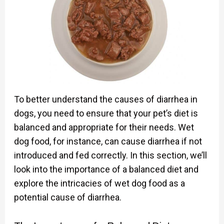
To better understand the causes of diarrhea in
dogs, you need to ensure that your pet’s diet is
balanced and appropriate for their needs. Wet
dog food, for instance, can cause diarrhea if not
introduced and fed correctly. In this section, we’ll
look into the importance of a balanced diet and
explore the intricacies of wet dog food as a
potential cause of diarrhea.