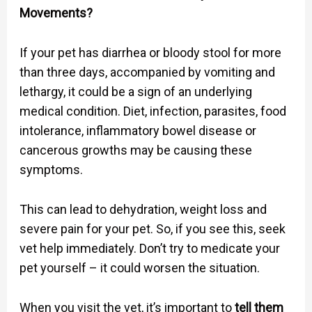
Movements?
If your pet has diarrhea or bloody stool for more
than three days, accompanied by vomiting and
lethargy, it could be a sign of an underlying
medical condition. Diet, infection, parasites, food
intolerance, inflammatory bowel disease or
cancerous growths may be causing these
symptoms.
This can lead to dehydration, weight loss and
severe pain for your pet. So, if you see this, seek
vet help immediately. Don’t try to medicate your
pet yourself – it could worsen the situation.
When you visit the vet, it’s important to
tell them