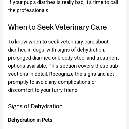
If your pup’s diarrhea is really bad, it’s time to call
the professionals.
When to Seek Veterinary Care
To know when to seek veterinary care about
diarrhea in dogs, with signs of dehydration,
prolonged diarrhea or bloody stool and treatment
options available. This section covers these sub-
sections in detail. Recognize the signs and act
promptly to avoid any complications or
discomfort to your furry friend.
Signs of Dehydration
Dehydration in Pets