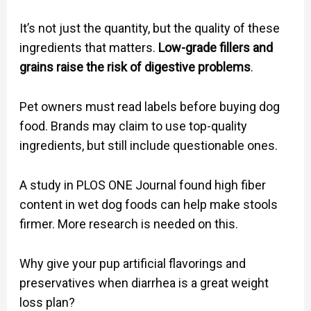
It’s not just the quantity, but the quality of these
ingredients that matters.
Low-grade fillers and
grains raise the risk of digestive problems
.
Pet owners must read labels before buying dog
food. Brands may claim to use top-quality
ingredients, but still include questionable ones.
A study in PLOS ONE Journal found high fiber
content in wet dog foods can help make stools
firmer. More research is needed on this.
Why give your pup artificial flavorings and
preservatives when diarrhea is a great weight
loss plan?