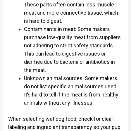
These parts often contain less muscle
meat and more connective tissue, which
is hard to digest.
Contaminants in meat: Some makers
purchase low-quality meat from suppliers
not adhering to strict safety standards.
This can lead to digestive issues or
diarrhea due to bacteria or antibiotics in
the meat.
Unknown animal sources: Some makers
do not list specific animal sources used.
It’s hard to tell if the meat is from healthy
animals without any illnesses.
When selecting wet dog food, check for clear
labeling and ingredient transparency so your pup