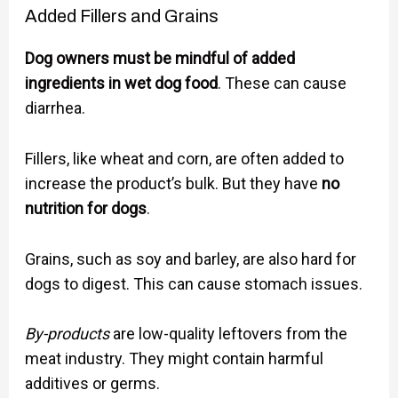
Added Fillers and Grains
Dog owners must be mindful of added
ingredients in wet dog food
. These can cause
diarrhea.
Fillers, like wheat and corn, are often added to
increase the product’s bulk. But they have
no
nutrition for dogs
.
Grains, such as soy and barley, are also hard for
dogs to digest. This can cause stomach issues.
By-products
are low-quality leftovers from the
meat industry. They might contain harmful
additives or germs.