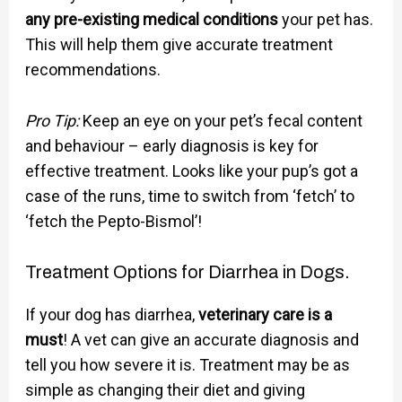
any pre-existing medical conditions
your pet has.
This will help them give accurate treatment
recommendations.
Pro Tip:
Keep an eye on your pet’s fecal content
and behaviour – early diagnosis is key for
effective treatment. Looks like your pup’s got a
case of the runs, time to switch from ‘fetch’ to
‘fetch the Pepto-Bismol’!
Treatment Options for Diarrhea in Dogs.
If your dog has diarrhea,
veterinary care is a
must
! A vet can give an accurate diagnosis and
tell you how severe it is. Treatment may be as
simple as changing their diet and giving