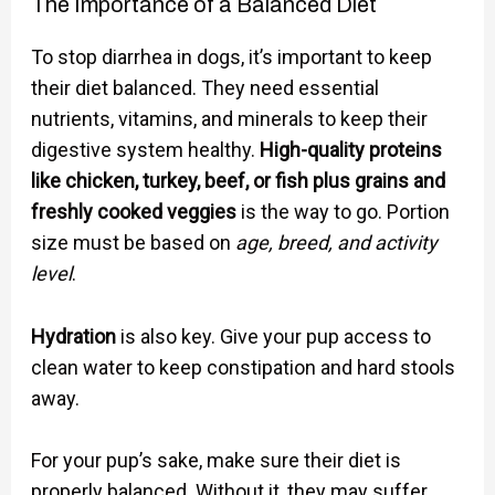
The Importance of a Balanced Diet
To stop diarrhea in dogs, it’s important to keep
their diet balanced. They need essential
nutrients, vitamins, and minerals to keep their
digestive system healthy.
High-quality proteins
like chicken, turkey, beef, or fish plus grains and
freshly cooked veggies
is the way to go. Portion
size must be based on
age, breed, and activity
level
.
Hydration
is also key. Give your pup access to
clean water to keep constipation and hard stools
away.
For your pup’s sake, make sure their diet is
properly balanced. Without it, they may suffer