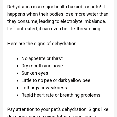
Dehydration is a major health hazard for pets! It
happens when their bodies lose more water than
they consume, leading to electrolyte imbalance.
Left untreated, it can even be life-threatening!
Here are the signs of dehydration:
No appetite or thirst
Dry mouth and nose
Sunken eyes
Little to no pee or dark yellow pee
Lethargy or weakness
Rapid heart rate or breathing problems
Pay attention to your pet’s dehydration. Signs like
dry gums, sunken eyes, lethargy and loss of