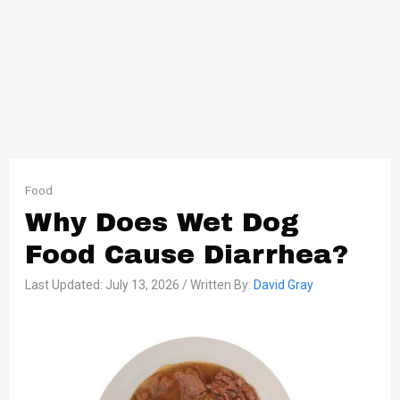
Food
Why Does Wet Dog
Food Cause Diarrhea?
Last Updated: July 13, 2026 / Written By:
David Gray