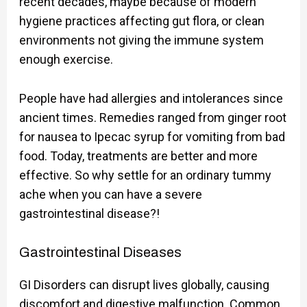
recent decades, maybe because of modern
hygiene practices affecting gut flora, or clean
environments not giving the immune system
enough exercise.
People have had allergies and intolerances since
ancient times. Remedies ranged from ginger root
for nausea to Ipecac syrup for vomiting from bad
food. Today, treatments are better and more
effective. So why settle for an ordinary tummy
ache when you can have a severe
gastrointestinal disease?!
Gastrointestinal Diseases
GI Disorders can disrupt lives globally, causing
discomfort and digestive malfunction. Common