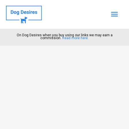
Mai
Men
On Dog Desires when you buy using our links we may earn a
commission.
Read more here.