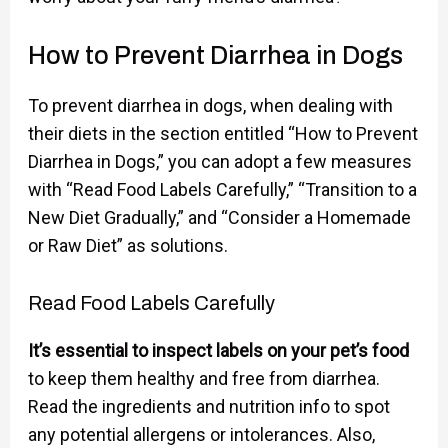
How to Prevent Diarrhea in Dogs
To prevent diarrhea in dogs, when dealing with
their diets in the section entitled “How to Prevent
Diarrhea in Dogs,” you can adopt a few measures
with “Read Food Labels Carefully,” “Transition to a
New Diet Gradually,” and “Consider a Homemade
or Raw Diet” as solutions.
Read Food Labels Carefully
It’s essential to inspect labels on your pet’s food
to keep them healthy and free from diarrhea.
Read the ingredients and nutrition info to spot
any potential allergens or intolerances. Also,