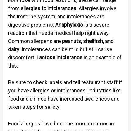
For those with food reactions, these can range
from
allergies to intolerances
. Allergies involve
the immune system, and intolerances are
digestive problems.
Anaphylaxis
is a severe
reaction that needs medical help right away.
Common allergens are
peanuts, shellfish, and
dairy
. Intolerances can be mild but still cause
discomfort.
Lactose intolerance
is an example of
this.
Be sure to check labels and tell restaurant staff if
you have allergies or intolerances. Industries like
food and airlines have increased awareness and
taken steps for safety.
Food allergies have become more common in