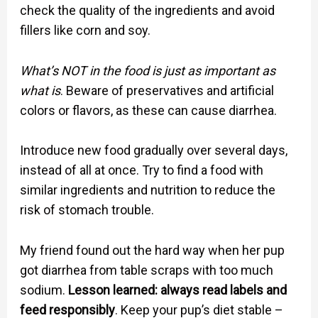
check the quality of the ingredients and avoid
fillers like corn and soy.
What’s NOT in the food is just as important as
what is
. Beware of preservatives and artificial
colors or flavors, as these can cause diarrhea.
Introduce new food gradually over several days,
instead of all at once. Try to find a food with
similar ingredients and nutrition to reduce the
risk of stomach trouble.
My friend found out the hard way when her pup
got diarrhea from table scraps with too much
sodium.
Lesson learned: always read labels and
feed responsibly
. Keep your pup’s diet stable –