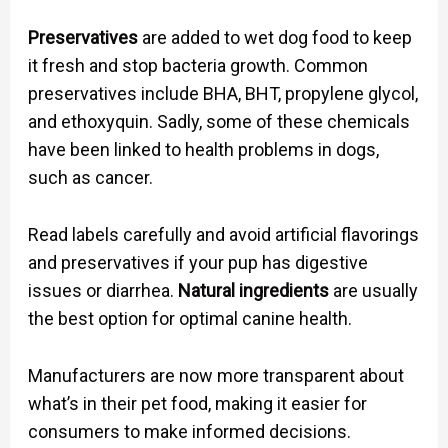
Preservatives
are added to wet dog food to keep
it fresh and stop bacteria growth. Common
preservatives include BHA, BHT, propylene glycol,
and ethoxyquin. Sadly, some of these chemicals
have been linked to health problems in dogs,
such as cancer.
Read labels carefully and avoid artificial flavorings
and preservatives if your pup has digestive
issues or diarrhea.
Natural ingredients
are usually
the best option for optimal canine health.
Manufacturers are now more transparent about
what’s in their pet food, making it easier for
consumers to make informed decisions.