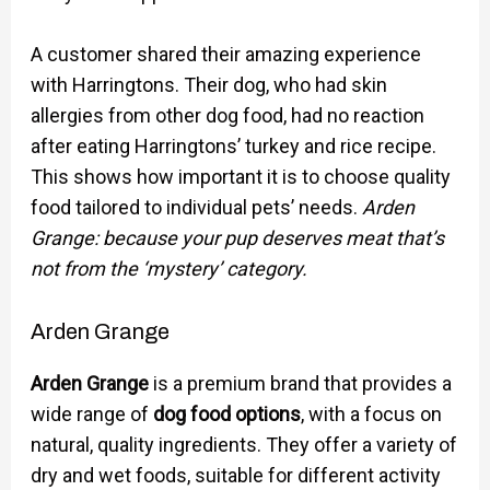
A customer shared their amazing experience
with Harringtons. Their dog, who had skin
allergies from other dog food, had no reaction
after eating Harringtons’ turkey and rice recipe.
This shows how important it is to choose quality
food tailored to individual pets’ needs.
Arden
Grange: because your pup deserves meat that’s
not from the ‘mystery’ category.
Arden Grange
Arden Grange
is a premium brand that provides a
wide range of
dog food options
, with a focus on
natural, quality ingredients. They offer a variety of
dry and wet foods, suitable for different activity