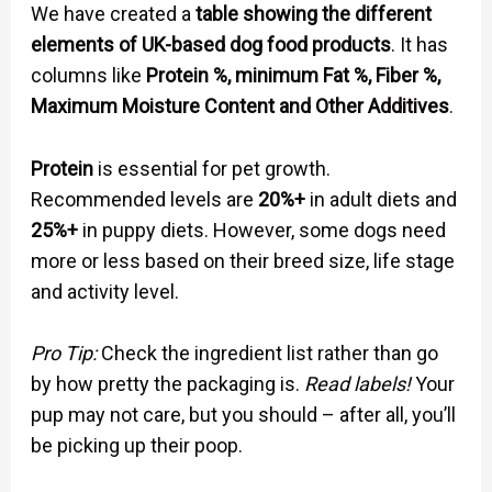
We have created a
table showing the different
elements of UK-based dog food products
. It has
columns like
Protein %, minimum Fat %, Fiber %,
Maximum Moisture Content and Other Additives
.
Protein
is essential for pet growth.
Recommended levels are
20%+
in adult diets and
25%+
in puppy diets. However, some dogs need
more or less based on their breed size, life stage
and activity level.
Pro Tip:
Check the ingredient list rather than go
by how pretty the packaging is.
Read labels!
Your
pup may not care, but you should – after all, you’ll
be picking up their poop.