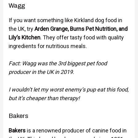
Wagg
If you want something like Kirkland dog food in
the UK, try
Arden Grange, Burns Pet Nutrition, and
Lily’s Kitchen
. They offer tasty food with quality
ingredients for nutritious meals.
Fact: Wagg was the 3rd biggest pet food
producer in the UK in 2019.
I wouldn’t let my worst enemy’s pup eat this food,
but it’s cheaper than therapy!
Bakers
Bakers
is a renowned producer of canine food in