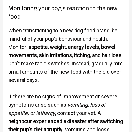
Monitoring your dog’s reaction to the new
food
When transitioning to a new dog food brand, be
mindful of your pup’s behaviour and health.
Monitor:
appetite, weight, energy levels, bowel
movements, skin irritations, itching, and hair loss
.
Don’t make rapid switches; instead, gradually mix
small amounts of the new food with the old over
several days.
If there are no signs of improvement or severe
symptoms arise such as
vomiting, loss of
appetite, or lethargy
, contact your vet.
A
neighbour experienced a disaster after switching
their pup’s diet abruptly
. Vomiting and loose