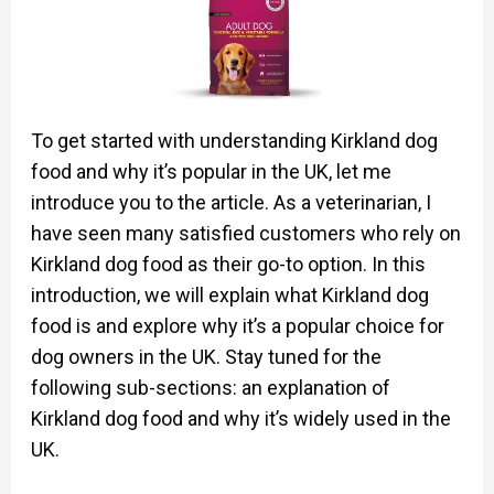
To get started with understanding Kirkland dog
food and why it’s popular in the UK, let me
introduce you to the article. As a veterinarian, I
have seen many satisfied customers who rely on
Kirkland dog food as their go-to option. In this
introduction, we will explain what Kirkland dog
food is and explore why it’s a popular choice for
dog owners in the UK. Stay tuned for the
following sub-sections: an explanation of
Kirkland dog food and why it’s widely used in the
UK.