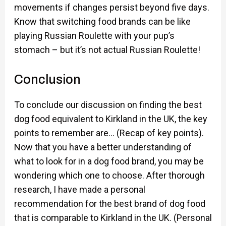
movements if changes persist beyond five days.
Know that switching food brands can be like
playing Russian Roulette with your pup’s
stomach – but it’s not actual Russian Roulette!
Conclusion
To conclude our discussion on finding the best
dog food equivalent to Kirkland in the UK, the key
points to remember are… (Recap of key points).
Now that you have a better understanding of
what to look for in a dog food brand, you may be
wondering which one to choose. After thorough
research, I have made a personal
recommendation for the best brand of dog food
that is comparable to Kirkland in the UK. (Personal