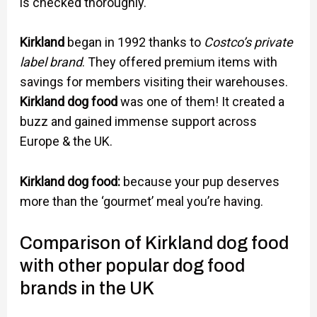
is checked thoroughly.
Kirkland
began in 1992 thanks to
Costco’s private
label brand
. They offered premium items with
savings for members visiting their warehouses.
Kirkland dog food
was one of them! It created a
buzz and gained immense support across
Europe & the UK.
Kirkland dog food:
because your pup deserves
more than the ‘gourmet’ meal you’re having.
Comparison of Kirkland dog food
with other popular dog food
brands in the UK