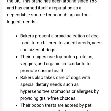
the UK. This brand has been around since 1851
and has earned itself a reputation as a
dependable source for nourishing our four-
legged friends.
Bakers present a broad selection of dog
food items tailored to varied breeds, ages,
and sizes of dogs.
Their recipes use top-notch proteins,
veggies, and organic antioxidants to
promote canine health.
Bakers also takes care of dogs with
special dietary needs such as
hypersensitive stomachs or allergies by
providing grain-free choices.
Their pooch treats are adored by pet