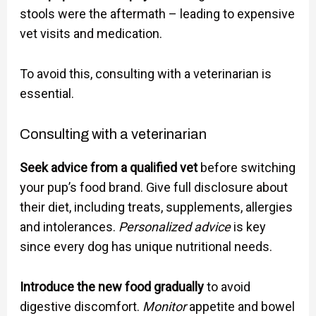
stools were the aftermath – leading to expensive
vet visits and medication.
To avoid this, consulting with a veterinarian is
essential.
Consulting with a veterinarian
Seek advice from a qualified vet
before switching
your pup’s food brand. Give full disclosure about
their diet, including treats, supplements, allergies
and intolerances.
Personalized advice
is key
since every dog has unique nutritional needs.
Introduce the new food gradually
to avoid
digestive discomfort.
Monitor
appetite and bowel