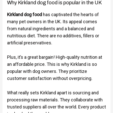
Why Kirkland dog food is popular in the UK
Kirkland dog food
has captivated the hearts of
many pet owners in the UK. Its appeal comes
from natural ingredients and a balanced and
nutritious diet. There are no additives, fillers or
artificial preservatives.
Plus, it’s a great bargain! High-quality nutrition at
an affordable price. This is why Kirkland is so
popular with dog owners. They prioritize
customer satisfaction without overpricing.
What really sets Kirkland apart is sourcing and
processing raw materials. They collaborate with
trusted suppliers all over the world. Every product