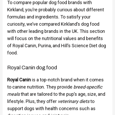
To compare popular dog food brands with
Kirkland, you’re probably curious about different
formulas and ingredients. To satisfy your
curiosity, we’ve compared Kirkland’s dog food
with other leading brands in the UK. This section
will focus on the nutritional values and benefits
of Royal Canin, Purina, and Hill’s Science Diet dog
food.
Royal Canin dog food
Royal Canin
is a top-notch brand when it comes
to canine nutrition. They provide
breed-specific
meals
that are tailored to the pup’s age, size, and
lifestyle. Plus, they offer
veterinary diets
to
support dogs with health concerns such as