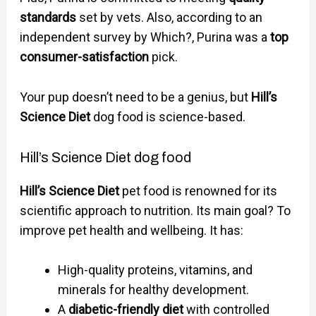
standards
set by vets. Also, according to an
independent survey by Which?, Purina was a
top
consumer-satisfaction
pick.
Your pup doesn’t need to be a genius, but
Hill’s
Science Diet
dog food is science-based.
Hill’s Science Diet dog food
Hill’s Science Diet
pet food is renowned for its
scientific approach to nutrition. Its main goal? To
improve pet health and wellbeing. It has:
High-quality proteins, vitamins, and
minerals for healthy development.
A
diabetic-friendly diet
with controlled