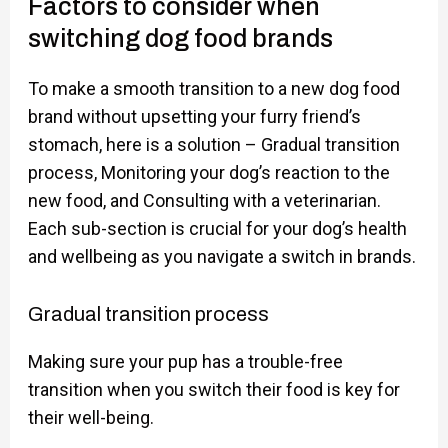
Factors to consider when
switching dog food brands
To make a smooth transition to a new dog food
brand without upsetting your furry friend’s
stomach, here is a solution – Gradual transition
process, Monitoring your dog’s reaction to the
new food, and Consulting with a veterinarian.
Each sub-section is crucial for your dog’s health
and wellbeing as you navigate a switch in brands.
Gradual transition process
Making sure your pup has a trouble-free
transition when you switch their food is key for
their well-being.