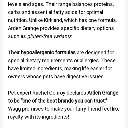
levels and ages. Their range balances proteins,
carbs and essential fatty acids for optimal
nutrition. Unlike Kirkland, which has one formula,
Arden Grange provides specific dietary options
such as
gluten-free variants
.
Their
hypoallergenic formulas
are designed for
special dietary requirements or allergies. These
have limited ingredients, making life easier for
owners whose pets have digestive issues.
Pet expert Rachel Conroy declares
Arden Grange
to be “one of the best brands you can trust.”
Wagg promises to make your furry friend feel like
royalty with its ingredients!