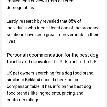
implications or views from different
demographics.
Lastly, research by revealed that
85%
of
individuals who tried at least one of the proposed
solutions have seen great improvements in their
lives.
Personal recommendation for the best dog
food brand equivalent to Kirkland in the UK.
UK pet owners searching for a dog food brand
similar to
Kirkland
should check out our
comparison table. It has info on the best dog
food brands, like ingredients, pricing, and
customer ratings.