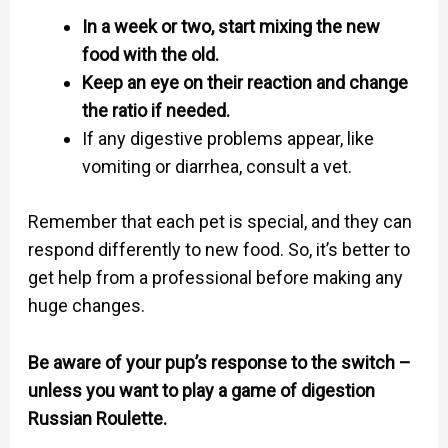
In a week or two, start mixing the new
food with the old.
Keep an eye on their reaction and change
the ratio if needed.
If any digestive problems appear, like
vomiting or diarrhea, consult a vet.
Remember that each pet is special, and they can
respond differently to new food. So, it’s better to
get help from a professional before making any
huge changes.
Be aware of your pup’s response to the switch –
unless you want to play a game of digestion
Russian Roulette.