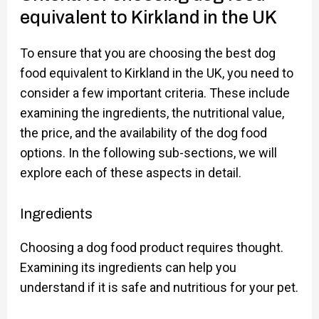
equivalent to Kirkland in the UK
To ensure that you are choosing the best dog
food equivalent to Kirkland in the UK, you need to
consider a few important criteria. These include
examining the ingredients, the nutritional value,
the price, and the availability of the dog food
options. In the following sub-sections, we will
explore each of these aspects in detail.
Ingredients
Choosing a dog food product requires thought.
Examining its ingredients can help you
understand if it is safe and nutritious for your pet.