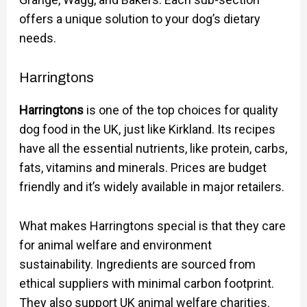
offers a unique solution to your dog’s dietary
needs.
Harringtons
Harringtons
is one of the top choices for quality
dog food in the UK, just like Kirkland. Its recipes
have all the essential nutrients, like protein, carbs,
fats, vitamins and minerals. Prices are budget
friendly and it’s widely available in major retailers.
What makes Harringtons special is that they care
for animal welfare and environment
sustainability. Ingredients are sourced from
ethical suppliers with minimal carbon footprint.
They also support UK animal welfare charities.