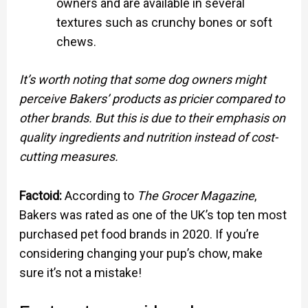
owners and are available in several
textures such as crunchy bones or soft
chews.
It’s worth noting that some dog owners might
perceive Bakers’ products as pricier compared to
other brands. But this is due to their emphasis on
quality ingredients and nutrition instead of cost-
cutting measures.
Factoid:
According to
The Grocer Magazine
,
Bakers was rated as one of the UK’s top ten most
purchased pet food brands in 2020. If you’re
considering changing your pup’s chow, make
sure it’s not a mistake!