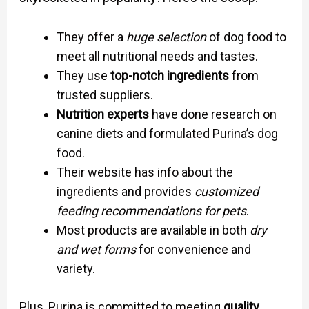
They offer a
huge selection
of dog food to
meet all nutritional needs and tastes.
They use
top-notch ingredients
from
trusted suppliers.
Nutrition experts
have done research on
canine diets and formulated Purina’s dog
food.
Their website has info about the
ingredients and provides
customized
feeding recommendations for pets
.
Most products are available in both
dry
and wet forms
for convenience and
variety.
Plus, Purina is committed to meeting
quality