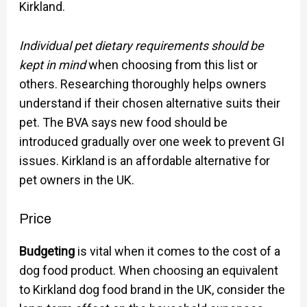
Kirkland.
Individual pet dietary requirements should be
kept in mind
when choosing from this list or
others. Researching thoroughly helps owners
understand if their chosen alternative suits their
pet. The BVA says new food should be
introduced gradually over one week to prevent GI
issues. Kirkland is an affordable alternative for
pet owners in the UK.
Price
Budgeting
is vital when it comes to the cost of a
dog food product. When choosing an equivalent
to Kirkland dog food brand in the UK, consider the