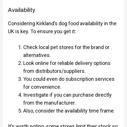
Availability
Considering Kirkland’s dog food availability in the
UK is key. To ensure you get it:
Check local pet stores for the brand or
alternatives.
Look online for reliable delivery options
from distributors/suppliers.
You could even do subscription services
for convenience.
Investigate if you can purchase directly
from the manufacturer.
Also, consider the availability time frame.
It’s worth noting, some stores limit their stock so