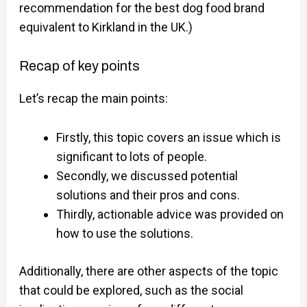
recommendation for the best dog food brand
equivalent to Kirkland in the UK.)
Recap of key points
Let’s recap the main points:
Firstly, this topic covers an issue which is
significant to lots of people.
Secondly, we discussed potential
solutions and their pros and cons.
Thirdly, actionable advice was provided on
how to use the solutions.
Additionally, there are other aspects of the topic
that could be explored, such as the social