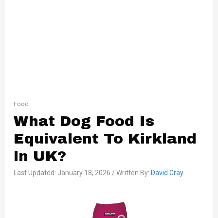
Food
What Dog Food Is
Equivalent To Kirkland
in UK?
Last Updated: January 18, 2026 / Written By:
David Gray