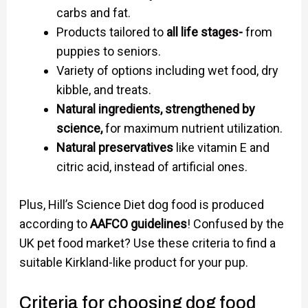
carbs and fat.
Products tailored to
all life stages-
from
puppies to seniors.
Variety of options including wet food, dry
kibble, and treats.
Natural ingredients, strengthened by
science,
for maximum nutrient utilization.
Natural preservatives
like vitamin E and
citric acid, instead of artificial ones.
Plus, Hill’s Science Diet dog food is produced
according to
AAFCO guidelines
! Confused by the
UK pet food market? Use these criteria to find a
suitable Kirkland-like product for your pup.
Criteria for choosing dog food