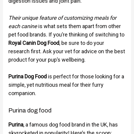
digestion issues and joint pain.
Their unique feature of customizing meals for
each canine
is what sets them apart from other
pet food brands. If you’re thinking of switching to
Royal Canin Dog Food
, be sure to do your
research first. Ask your vet for advice on the best
product for your pup’s wellbeing.
Purina Dog Food
is perfect for those looking for a
simple, yet nutritious meal for their furry
companion.
Purina dog food
Purina
, a famous dog food brand in the UK, has
skyrocketed in popularity! Here’s the scoop: