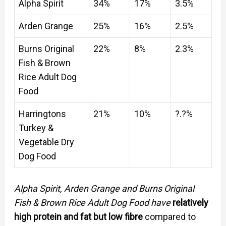
Alpha Spirit
34%
17%
3.5%
Arden Grange
25%
16%
2.5%
Burns Original
22%
8%
2.3%
Fish & Brown
Rice Adult Dog
Food
Harringtons
21%
10%
?.?%
Turkey &
Vegetable Dry
Dog Food
Alpha Spirit, Arden Grange and Burns Original
Fish & Brown Rice Adult Dog Food have
relatively
high protein and fat but low fibre
compared to