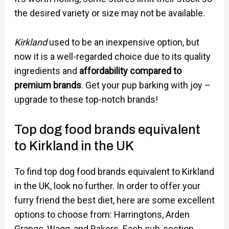
the desired variety or size may not be available.
Kirkland
used to be an inexpensive option, but
now it is a well-regarded choice due to its quality
ingredients and
affordability compared to
premium brands
. Get your pup barking with joy –
upgrade to these top-notch brands!
Top dog food brands equivalent
to Kirkland in the UK
To find top dog food brands equivalent to Kirkland
in the UK, look no further. In order to offer your
furry friend the best diet, here are some excellent
options to choose from: Harringtons, Arden
Grange, Wagg, and Bakers. Each sub-section