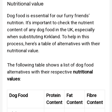
Nutritional value
Dog food is essential for our furry friends’
nutrition. It’s important to check the nutrient
content of any dog food in the UK, especially
when substituting Kirkland. To help in this
process, here’s a table of alternatives with their
nutritional value.
The following table shows a list of dog food
alternatives with their respective
nutritional
values
:
Dog Food
Protein
Fat
Fibre
Content
Content
Content