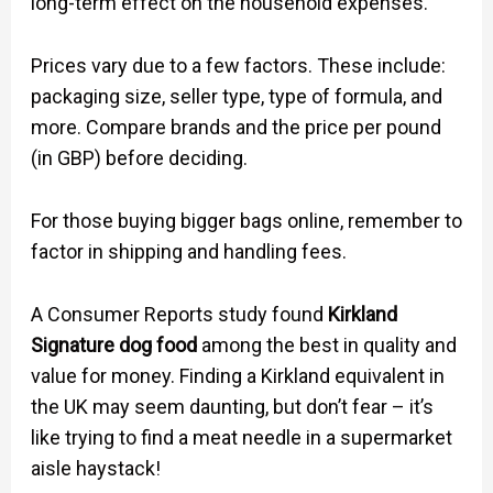
long-term effect on the household expenses.
Prices vary due to a few factors. These include:
packaging size, seller type, type of formula, and
more. Compare brands and the price per pound
(in GBP) before deciding.
For those buying bigger bags online, remember to
factor in shipping and handling fees.
A Consumer Reports study found
Kirkland
Signature dog food
among the best in quality and
value for money. Finding a Kirkland equivalent in
the UK may seem daunting, but don’t fear – it’s
like trying to find a meat needle in a supermarket
aisle haystack!