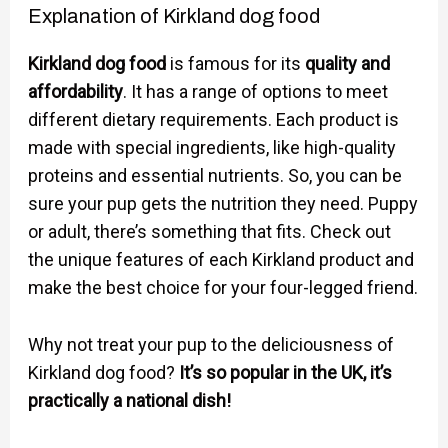
Explanation of Kirkland dog food
Kirkland dog food
is famous for its
quality and
affordability
. It has a range of options to meet
different dietary requirements. Each product is
made with special ingredients, like high-quality
proteins and essential nutrients. So, you can be
sure your pup gets the nutrition they need. Puppy
or adult, there’s something that fits. Check out
the unique features of each Kirkland product and
make the best choice for your four-legged friend.
Why not treat your pup to the deliciousness of
Kirkland dog food?
It’s so popular in the UK, it’s
practically a national dish!