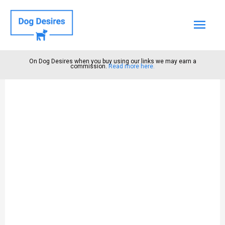
Mai
Men
On Dog Desires when you buy using our links we may earn a
commission.
Read more here.