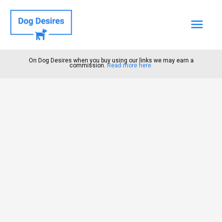
Mai
Men
On Dog Desires when you buy using our links we may earn a
commission.
Read more here.