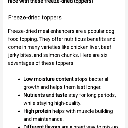
race with these freeze-dried toppers!
Freeze-dried toppers
Freeze-dried meal enhancers are a popular dog
food topping. They offer nutritious benefits and
come in many varieties like chicken liver, beef
jerky bites, and salmon chunks. Here are six
advantages of these toppers:
Low moisture content
stops bacterial
growth and helps them last longer.
Nutrients and taste
stay for long periods,
while staying high-quality.
High protein
helps with muscle building
and maintenance.
Different flavors
are a great way to mix-up