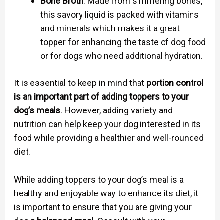
Bone Broth
: Made from simmering bones,
this savory liquid is packed with vitamins
and minerals which makes it a great
topper for enhancing the taste of dog food
or for dogs who need additional hydration.
It is essential to keep in mind that
portion control
is an important part of adding toppers to your
dog’s meals
. However, adding variety and
nutrition can help keep your dog interested in its
food while providing a healthier and well-rounded
diet.
While adding toppers to your dog’s meal is a
healthy and enjoyable way to enhance its diet, it
is important to ensure that you are giving your