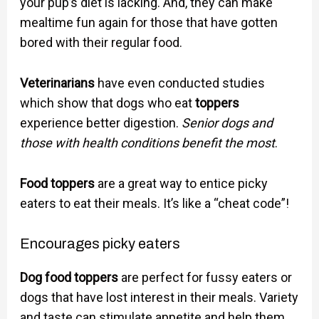
your pup’s diet is lacking. And, they can make
mealtime fun again for those that have gotten
bored with their regular food.
Veterinarians
have even conducted studies
which show that dogs who eat
toppers
experience better digestion.
Senior dogs and
those with health conditions benefit the most
.
Food toppers
are a great way to entice picky
eaters to eat their meals. It’s like a “cheat code”!
Encourages picky eaters
Dog food toppers
are perfect for fussy eaters or
dogs that have lost interest in their meals. Variety
and taste can stimulate appetite and help them