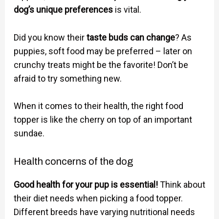
dog’s unique preferences
is vital.
Did you know their
taste buds can change
? As
puppies, soft food may be preferred – later on
crunchy treats might be the favorite! Don’t be
afraid to try something new.
When it comes to their health, the right food
topper is like the cherry on top of an important
sundae.
Health concerns of the dog
Good health for your pup is essential!
Think about
their diet needs when picking a food topper.
Different breeds have varying nutritional needs