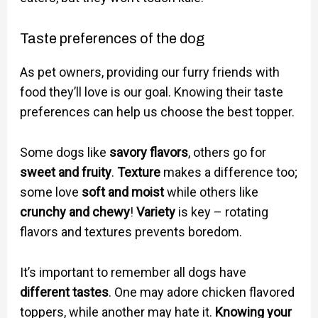
Taste preferences of the dog
As pet owners, providing our furry friends with
food they’ll love is our goal. Knowing their taste
preferences can help us choose the best topper.
Some dogs like
savory flavors
, others go for
sweet and fruity
.
Texture
makes a difference too;
some love
soft and moist
while others like
crunchy and chewy
!
Variety
is key – rotating
flavors and textures prevents boredom.
It’s important to remember all dogs have
different tastes
. One may adore chicken flavored
toppers, while another may hate it.
Knowing your