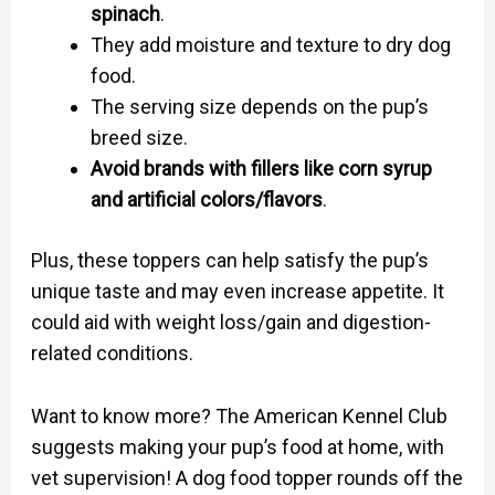
spinach
.
They add moisture and texture to dry dog
food.
The serving size depends on the pup’s
breed size.
Avoid brands with fillers like corn syrup
and artificial colors/flavors
.
Plus, these toppers can help satisfy the pup’s
unique taste and may even increase appetite. It
could aid with weight loss/gain and digestion-
related conditions.
Want to know more? The American Kennel Club
suggests making your pup’s food at home, with
vet supervision! A dog food topper rounds off the