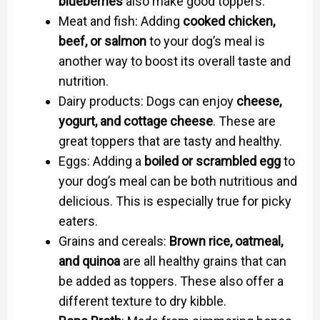
blueberries
also make good toppers.
Meat and fish: Adding
cooked chicken,
beef, or salmon
to your dog’s meal is
another way to boost its overall taste and
nutrition.
Dairy products: Dogs can enjoy
cheese,
yogurt, and cottage cheese
. These are
great toppers that are tasty and healthy.
Eggs: Adding a
boiled or scrambled egg
to
your dog’s meal can be both nutritious and
delicious. This is especially true for picky
eaters.
Grains and cereals:
Brown rice, oatmeal,
and quinoa
are all healthy grains that can
be added as toppers. These also offer a
different texture to dry kibble.