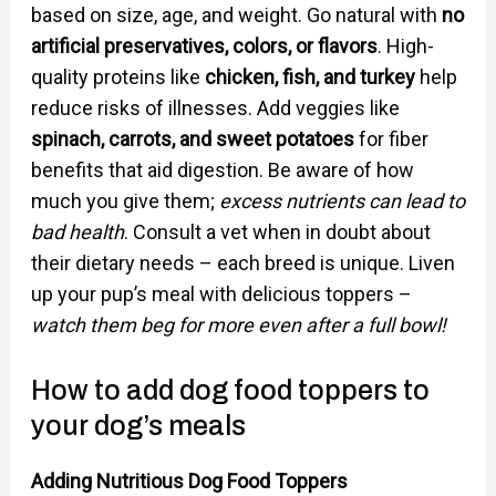
based on size, age, and weight. Go natural with
no
artificial preservatives, colors, or flavors
. High-
quality proteins like
chicken, fish, and turkey
help
reduce risks of illnesses. Add veggies like
spinach, carrots, and sweet potatoes
for fiber
benefits that aid digestion. Be aware of how
much you give them;
excess nutrients can lead to
bad health
. Consult a vet when in doubt about
their dietary needs – each breed is unique. Liven
up your pup’s meal with delicious toppers –
watch them beg for more even after a full bowl!
How to add dog food toppers to
your dog’s meals
Adding Nutritious Dog Food Toppers