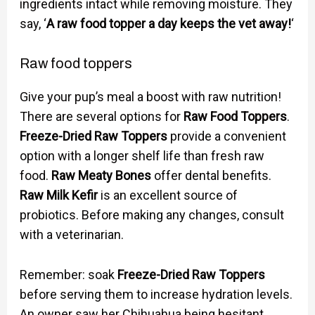
ingredients intact while removing moisture. They
say, ‘
A raw food topper a day keeps the vet away!
‘
Raw food toppers
Give your pup’s meal a boost with raw nutrition!
There are several options for
Raw Food Toppers
.
Freeze-Dried Raw Toppers
provide a convenient
option with a longer shelf life than fresh raw
food.
Raw Meaty Bones
offer dental benefits.
Raw Milk Kefir
is an excellent source of
probiotics. Before making any changes, consult
with a veterinarian.
Remember: soak
Freeze-Dried Raw Toppers
before serving them to increase hydration levels.
An owner saw her Chihuahua being hesitant