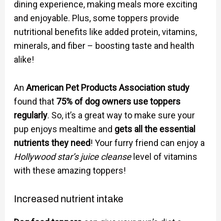
dining experience, making meals more exciting
and enjoyable. Plus, some toppers provide
nutritional benefits like added protein, vitamins,
minerals, and fiber – boosting taste and health
alike!
An
American Pet Products Association study
found that
75% of dog owners use toppers
regularly
. So, it’s a great way to make sure your
pup enjoys mealtime and
gets all the essential
nutrients they need
! Your furry friend can enjoy a
Hollywood star’s juice cleanse
level of vitamins
with these amazing toppers!
Increased nutrient intake