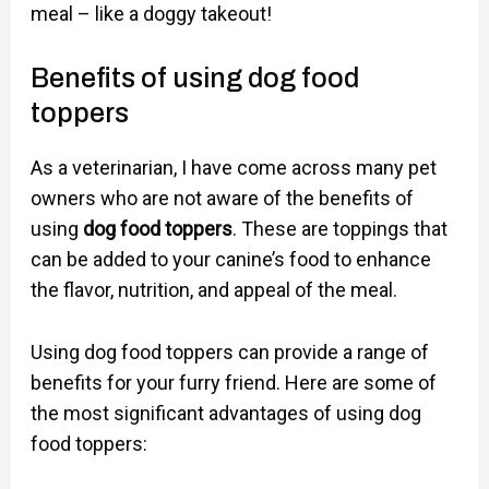
meal – like a doggy takeout!
Benefits of using dog food
toppers
As a veterinarian, I have come across many pet
owners who are not aware of the benefits of
using
dog food toppers
. These are toppings that
can be added to your canine’s food to enhance
the flavor, nutrition, and appeal of the meal.
Using dog food toppers can provide a range of
benefits for your furry friend. Here are some of
the most significant advantages of using dog
food toppers: