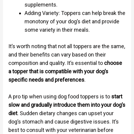
supplements.
Adding Variety: Toppers can help break the
monotony of your dog’s diet and provide
some variety in their meals.
It’s worth noting that not all toppers are the same,
and their benefits can vary based on their
composition and quality. It’s essential to
choose
a topper that is compatible with your dog’s
specific needs and preferences
.
A pro tip when using dog food toppers is to
start
slow and gradually introduce them into your dog’s
diet
. Sudden dietary changes can upset your
dog’s stomach and cause digestive issues. It’s
best to consult with your veterinarian before