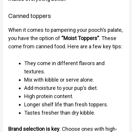
Canned toppers
When it comes to pampering your pooch’s palate,
you have the option of
“Moist Toppers”
. These
come from canned food. Here are a few key tips:
They come in different flavors and
textures.
Mix with kibble or serve alone.
Add moisture to your pup’s diet.
High protein content.
Longer shelf life than fresh toppers.
Tastes fresher than dry kibble.
Brand selection is key
. Choose ones with high-