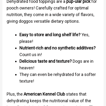
Dehydrated food toppings are a
pup-ular pick
for
pooch owners! Carefully crafted for optimal
nutrition, they come in a wide variety of flavors,
giving doggos versatile dietary options.
Easy to store and long shelf life?
Yes,
please!
Nutrient-rich and no synthetic additives?
Count us in!
Delicious taste and texture?
Dogs are in
heaven!
They can even be rehydrated for a softer
texture!
Plus, the
American Kennel Club
states that
dehydrating keeps the nutritional value of the