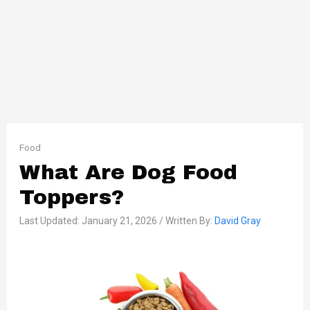
Food
What Are Dog Food
Toppers?
Last Updated: January 21, 2026 / Written By:
David Gray