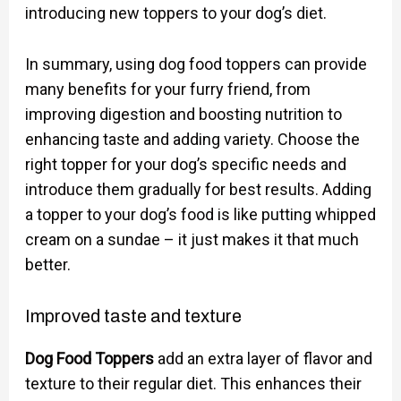
introducing new toppers to your dog’s diet.
In summary, using dog food toppers can provide
many benefits for your furry friend, from
improving digestion and boosting nutrition to
enhancing taste and adding variety. Choose the
right topper for your dog’s specific needs and
introduce them gradually for best results. Adding
a topper to your dog’s food is like putting whipped
cream on a sundae – it just makes it that much
better.
Improved taste and texture
Dog Food Toppers
add an extra layer of flavor and
texture to their regular diet. This enhances their