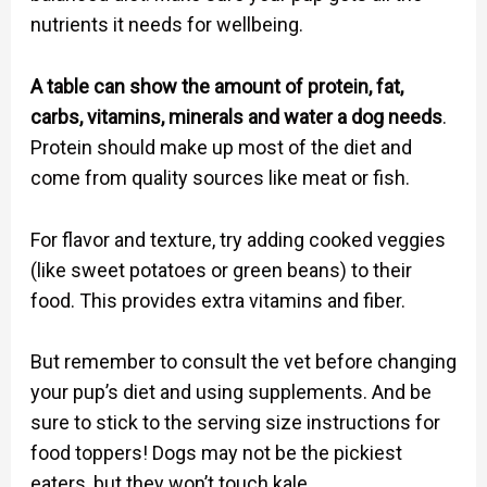
nutrients it needs for wellbeing.
A table can show the amount of protein, fat,
carbs, vitamins, minerals and water a dog needs
.
Protein should make up most of the diet and
come from quality sources like meat or fish.
For flavor and texture, try adding cooked veggies
(like sweet potatoes or green beans) to their
food. This provides extra vitamins and fiber.
But remember to consult the vet before changing
your pup’s diet and using supplements. And be
sure to stick to the serving size instructions for
food toppers! Dogs may not be the pickiest
eaters, but they won’t touch kale.