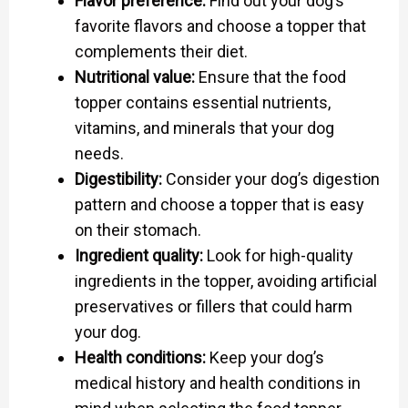
Flavor preference:
Find out your dog’s
favorite flavors and choose a topper that
complements their diet.
Nutritional value:
Ensure that the food
topper contains essential nutrients,
vitamins, and minerals that your dog
needs.
Digestibility:
Consider your dog’s digestion
pattern and choose a topper that is easy
on their stomach.
Ingredient quality:
Look for high-quality
ingredients in the topper, avoiding artificial
preservatives or fillers that could harm
your dog.
Health conditions:
Keep your dog’s
medical history and health conditions in