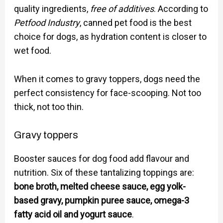
quality ingredients,
free of additives
. According to
Petfood Industry
, canned pet food is the best
choice for dogs, as hydration content is closer to
wet food.
When it comes to gravy toppers, dogs need the
perfect consistency for face-scooping. Not too
thick, not too thin.
Gravy toppers
Booster sauces for dog food add flavour and
nutrition. Six of these tantalizing toppings are:
bone broth, melted cheese sauce, egg yolk-
based gravy, pumpkin puree sauce, omega-3
fatty acid oil and yogurt sauce
.