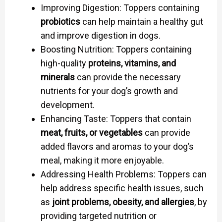
Improving Digestion: Toppers containing
probiotics
can help maintain a healthy gut
and improve digestion in dogs.
Boosting Nutrition: Toppers containing
high-quality
proteins, vitamins, and
minerals
can provide the necessary
nutrients for your dog’s growth and
development.
Enhancing Taste: Toppers that contain
meat, fruits, or vegetables
can provide
added flavors and aromas to your dog’s
meal, making it more enjoyable.
Addressing Health Problems: Toppers can
help address specific health issues, such
as
joint problems, obesity, and allergies
, by
providing targeted nutrition or