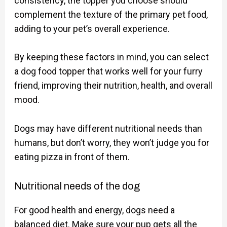
consistency, the topper you choose should
complement the texture of the primary pet food,
adding to your pet’s overall experience.
By keeping these factors in mind, you can select
a dog food topper that works well for your furry
friend, improving their nutrition, health, and overall
mood.
Dogs may have different nutritional needs than
humans, but don’t worry, they won’t judge you for
eating pizza in front of them.
Nutritional needs of the dog
For good health and energy, dogs need a
balanced diet. Make sure your pup gets all the