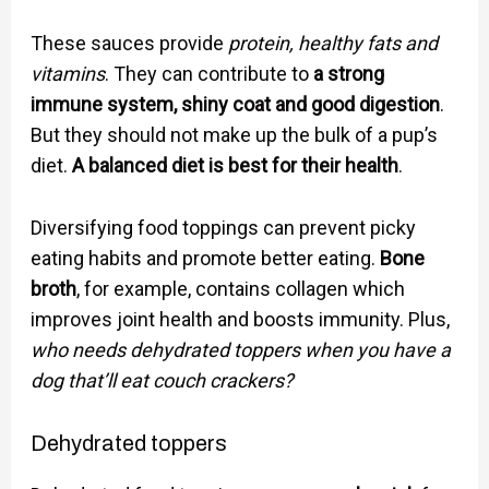
These sauces provide
protein, healthy fats and
vitamins
. They can contribute to
a strong
immune system, shiny coat and good digestion
.
But they should not make up the bulk of a pup’s
diet.
A balanced diet is best for their health
.
Diversifying food toppings can prevent picky
eating habits and promote better eating.
Bone
broth
, for example, contains collagen which
improves joint health and boosts immunity. Plus,
who needs dehydrated toppers when you have a
dog that’ll eat couch crackers?
Dehydrated toppers