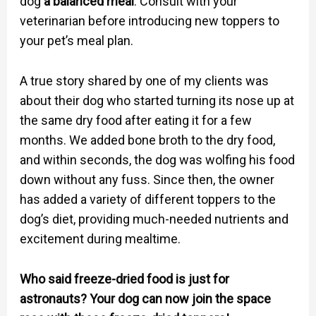
dog
a balanced meal
. Consult with your
veterinarian before introducing new toppers to
your pet’s meal plan.
A true story shared by one of my clients was
about their dog who started turning its nose up at
the same dry food after eating it for a few
months. We added bone broth to the dry food,
and within seconds, the dog was wolfing his food
down without any fuss. Since then, the owner
has added a variety of different toppers to the
dog’s diet, providing much-needed nutrients and
excitement during mealtime.
Who said freeze-dried food is just for
astronauts? Your dog can now join the space