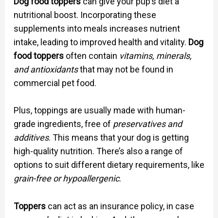
Dog food toppers
can give your pup’s diet a
nutritional boost. Incorporating these
supplements into meals increases nutrient
intake, leading to improved health and vitality.
Dog
food toppers
often contain
vitamins, minerals,
and antioxidants
that may not be found in
commercial pet food.
Plus, toppings are usually made with human-
grade ingredients, free of
preservatives and
additives
. This means that your dog is getting
high-quality nutrition. There’s also a range of
options to suit different dietary requirements, like
grain-free or hypoallergenic
.
Toppers
can act as an insurance policy, in case