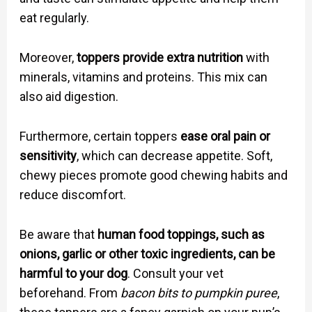
eat regularly.
Moreover,
toppers provide extra nutrition
with
minerals, vitamins and proteins. This mix can
also aid digestion.
Furthermore, certain toppers
ease oral pain or
sensitivity
, which can decrease appetite. Soft,
chewy pieces promote good chewing habits and
reduce discomfort.
Be aware that
human food toppings, such as
onions, garlic or other toxic ingredients, can be
harmful to your dog
. Consult your vet
beforehand. From
bacon bits to pumpkin puree
,