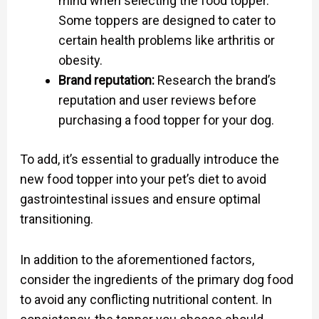
mind when selecting the food topper.
Some toppers are designed to cater to
certain health problems like arthritis or
obesity.
Brand reputation:
Research the brand’s
reputation and user reviews before
purchasing a food topper for your dog.
To add, it’s essential to gradually introduce the
new food topper into your pet’s diet to avoid
gastrointestinal issues and ensure optimal
transitioning.
In addition to the aforementioned factors,
consider the ingredients of the primary dog food
to avoid any conflicting nutritional content. In