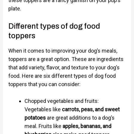
these toppers are a fancy garnish on your pup’s
plate.
Different types of dog food
toppers
When it comes to improving your dog’s meals,
toppers are a great option. These are ingredients
that add variety, flavor, and texture to your dog’s
food. Here are six different types of dog food
toppers that you can consider:
Chopped vegetables and fruits:
Vegetables like
carrots, peas, and sweet
potatoes
are great additions to a dog’s
meal. Fruits like
apples, bananas, and