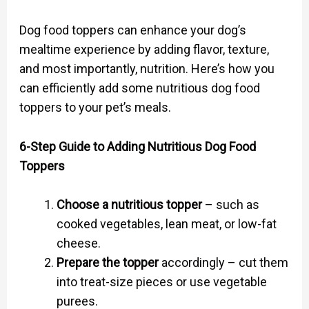
Dog food toppers can enhance your dog’s
mealtime experience by adding flavor, texture,
and most importantly, nutrition. Here’s how you
can efficiently add some nutritious dog food
toppers to your pet’s meals.
6-Step Guide to Adding Nutritious Dog Food
Toppers
Choose a nutritious topper
– such as
cooked vegetables, lean meat, or low-fat
cheese.
Prepare the topper
accordingly – cut them
into treat-size pieces or use vegetable
purees.