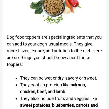
Dog food toppers are special ingredients that you
can add to your dog’s usual meals. They give
more flavor, texture, and nutrition to the diet! Here
are six things you should know about these
toppers:
They can be wet or dry, savory or sweet.
They contain proteins like
salmon,
chicken, beef, and lamb
.
They also include fruits and veggies like
sweet potatoes, blueberries, carrots and