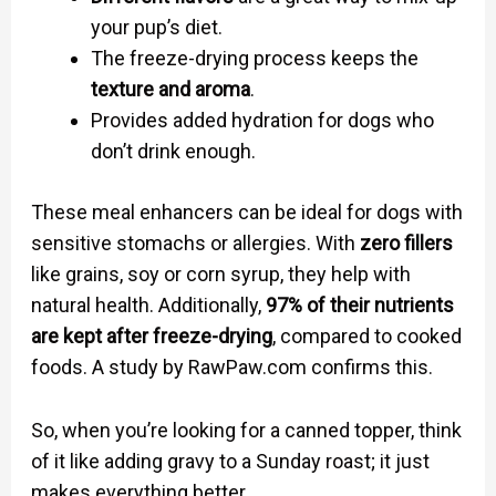
your pup’s diet.
The freeze-drying process keeps the
texture and aroma
.
Provides added hydration for dogs who
don’t drink enough.
These meal enhancers can be ideal for dogs with
sensitive stomachs or allergies. With
zero fillers
like grains, soy or corn syrup, they help with
natural health. Additionally,
97% of their nutrients
are kept after freeze-drying
, compared to cooked
foods. A study by RawPaw.com confirms this.
So, when you’re looking for a canned topper, think
of it like adding gravy to a Sunday roast; it just
makes everything better.