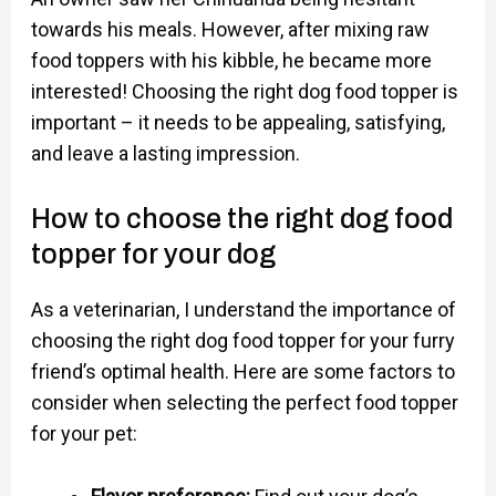
towards his meals. However, after mixing raw
food toppers with his kibble, he became more
interested! Choosing the right dog food topper is
important – it needs to be appealing, satisfying,
and leave a lasting impression.
How to choose the right dog food
topper for your dog
As a veterinarian, I understand the importance of
choosing the right dog food topper for your furry
friend’s optimal health. Here are some factors to
consider when selecting the perfect food topper
for your pet: