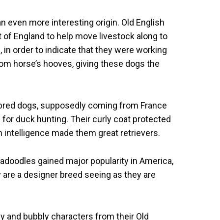
 even more interesting origin. Old English
of England to help move livestock along to
 in order to indicate that they were working
rom horse’s hooves, giving these dogs the
ebred dogs, supposedly coming from France
or duck hunting. Their curly coat protected
 intelligence made them great retrievers.
padoodles gained major popularity in America,
y are a designer breed seeing as they are
ly and bubbly characters from their Old