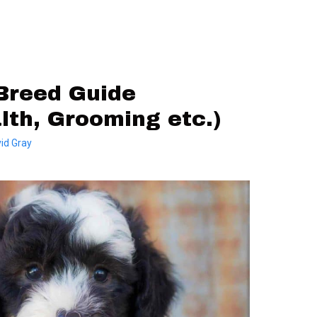
Breed Guide
alth, Grooming etc.)
id Gray