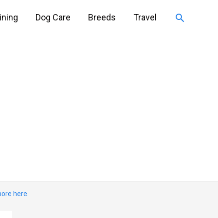
Search
ining
Dog Care
Breeds
Travel
ore here.