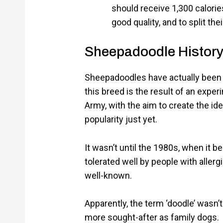
should receive 1,300 calories
good quality, and to split th
Sheepadoodle Histor
Sheepadoodles have actually been ar
this breed is the result of an expe
Army, with the aim to create the idea
popularity just yet.
It wasn’t until the 1980s, when it
tolerated well by people with allerg
well-known.
Apparently, the term ‘doodle’ wasn
more sought-after as family dogs.