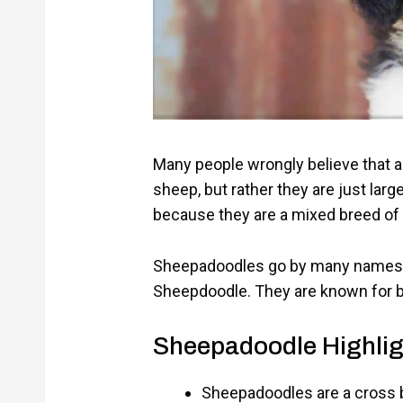
Many people wrongly believe that a 
sheep, but rather they are just larg
because they are a mixed breed of
Sheepadoodles go by many names
Sheepdoodle. They are known for bei
Sheepadoodle Highlig
Sheepadoodles are a cross