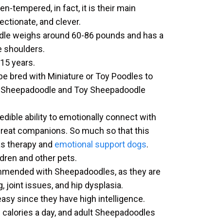
-tempered, in fact, it is their main
fectionate, and clever.
dle weighs around 60-86 pounds and has a
e shoulders.
-15 years.
e bred with Miniature or Toy Poodles to
i Sheepadoodle and Toy Sheepadoodle
ible ability to emotionally connect with
reat companions. So much so that this
s therapy and
emotional support dogs
.
ldren and other pets.
mmended with Sheepadoodles, as they are
, joint issues, and hip dysplasia.
easy since they have high intelligence.
 calories a day, and adult Sheepadoodles