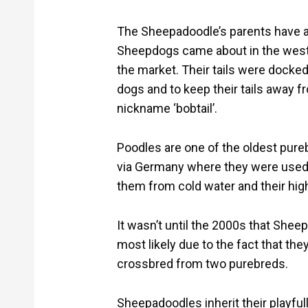
The Sheepadoodle’s parents have an
Sheepdogs came about in the west 
the market. Their tails were docked,
dogs and to keep their tails away f
nickname ‘bobtail’.
Poodles are one of the oldest pur
via Germany where they were used f
them from cold water and their high
It wasn’t until the 2000s that Shee
most likely due to the fact that the
crossbred from two purebreds.
Sheepadoodles inherit their playful