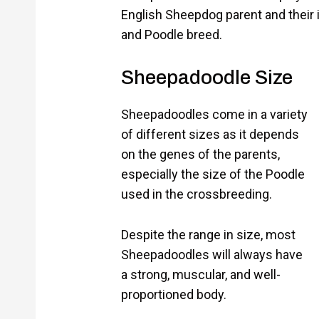
English Sheepdog parent and their
and Poodle breed.
Sheepadoodle Size
Sheepadoodles come in a variety
of different sizes as it depends
on the genes of the parents,
especially the size of the Poodle
used in the crossbreeding.
Despite the range in size, most
Sheepadoodles will always have
a strong, muscular, and well-
proportioned body.