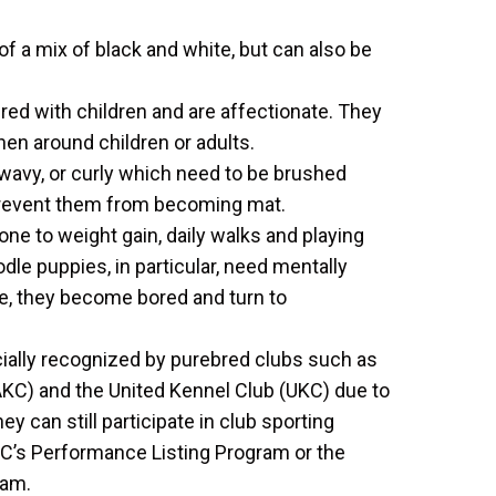
f a mix of black and white, but can also be
d with children and are affectionate. They
en around children or adults.
, wavy, or curly which need to be brushed
revent them from becoming mat.
e to weight gain, daily walks and playing
le puppies, in particular, need mentally
e, they become bored and turn to
icially recognized by purebred clubs such as
KC) and the United Kennel Club (UKC) due to
 can still participate in club sporting
KC’s Performance Listing Program or the
ram.