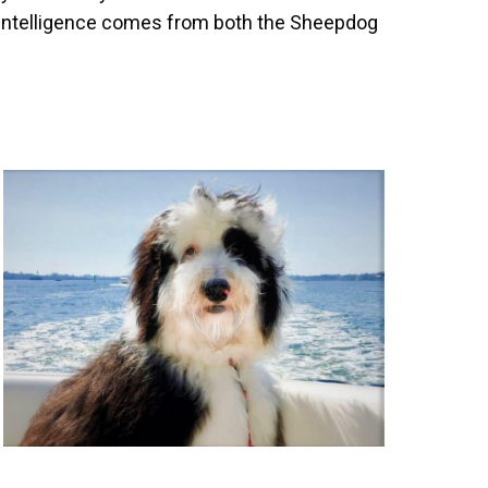
 intelligence comes from both the Sheepdog