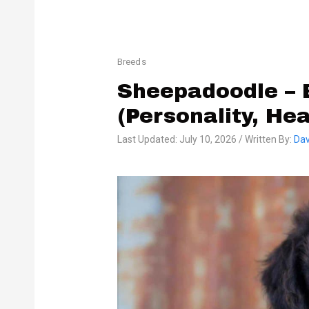
Breeds
Sheepadoodle – 
(Personality, He
Last Updated: July 10, 2026 / Written By:
Dav