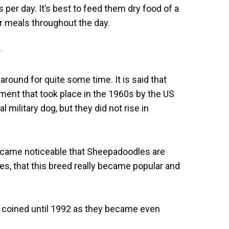
 per day. It’s best to feed them dry food of a
eir meals throughout the day.
y
ound for quite some time. It is said that
riment that took place in the 1960s by the US
l military dog, but they did not rise in
 became noticeable that Sheepadoodles are
ies, that this breed really became popular and
’t coined until 1992 as they became even