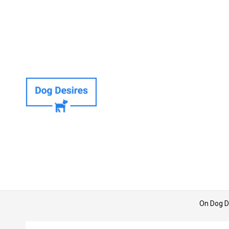
On Dog D