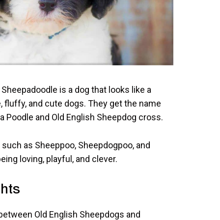
Sheepadoodle is a dog that looks like a
e, fluffy, and cute dogs. They get the name
 a Poodle and Old English Sheepdog cross.
 such as Sheeppoo, Sheepdogpoo, and
ng loving, playful, and clever.
hts
 between Old English Sheepdogs and