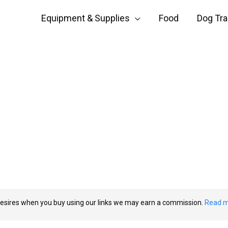
Equipment & Supplies
Food
Dog Tra
esires when you buy using our links we may earn a commission.
Read m