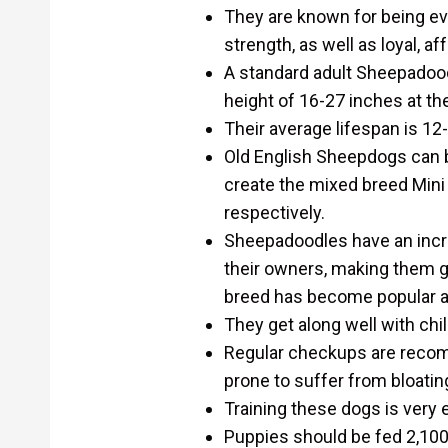
They are known for being even
strength, as well as loyal, af
A standard adult Sheepadoo
height of 16-27 inches at th
Their average lifespan is 12
Old English Sheepdogs can b
create the mixed breed Min
respectively.
Sheepadoodles have an incred
their owners, making them g
breed has become popular a
They get along well with chi
Regular checkups are reco
prone to suffer from bloating
Training these dogs is very 
Puppies should be fed 2,100