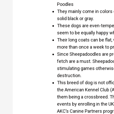
Poodles
They mainly come in colors o
solid black or gray.
These dogs are even-tempere
seem to be equally happy wh
Their long coats can be flat
more than once a week to p
Since Sheepadoodles are pron
fetch are a must. Sheepadood
stimulating games otherwis
destruction.
This breed of dog is not off
the American Kennel Club (A
them being a crossbreed. They
events by enrolling in the U
AKC’s Canine Partners prog