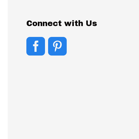
Connect with Us