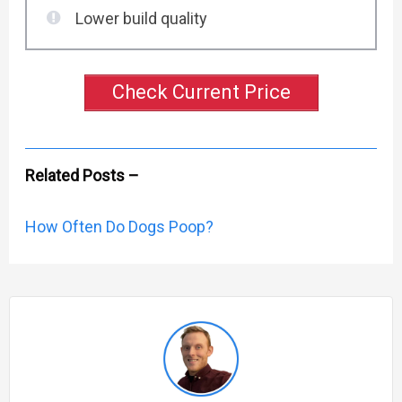
Lower build quality
Check Current Price
Related Posts –
How Often Do Dogs Poop?