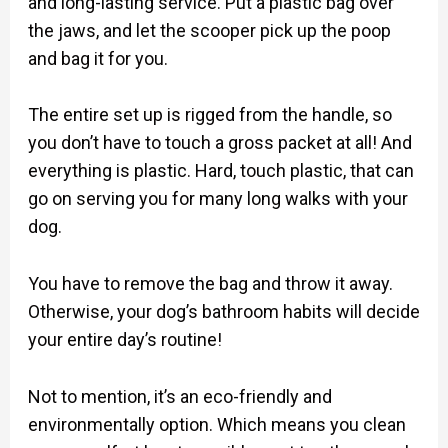
and long-lasting service. Put a plastic bag over
the jaws, and let the scooper pick up the poop
and bag it for you.
The entire set up is rigged from the handle, so
you don’t have to touch a gross packet at all! And
everything is plastic. Hard, touch plastic, that can
go on serving you for many long walks with your
dog.
You have to remove the bag and throw it away.
Otherwise, your dog’s bathroom habits will decide
your entire day’s routine!
Not to mention, it’s an eco-friendly and
environmentally option. Which means you clean