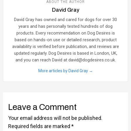
ABOUT THE AUTHOR
David Gray
David Gray has owned and cared for dogs for over 30
years and has personally tested hundreds of dog
products. Every recommendation on Dog Desires is
based on hands-on use or detailed research, product
availability is verified before publication, and reviews are
updated regularly. Dog Desires is based in London, UK,
and you can reach David at david@dogdesires.co.uk.
More articles by David Gray →
Leave a Comment
Your email address will not be published.
Required fields are marked
*