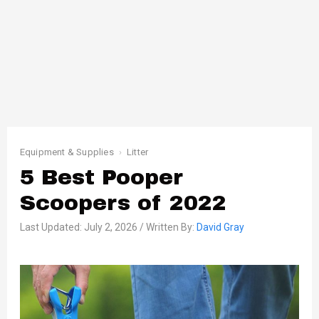
Equipment & Supplies
Litter
5 Best Pooper
Scoopers of 2022
Last Updated: July 2, 2026 / Written By:
David Gray