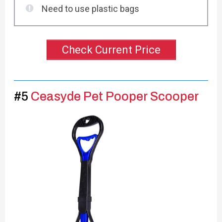
Need to use plastic bags
Check Current Price
#5
Ceasyde Pet Pooper Scooper