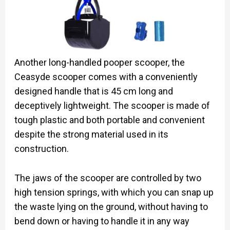
Another long-handled pooper scooper, the
Ceasyde scooper comes with a conveniently
designed handle that is 45 cm long and
deceptively lightweight. The scooper is made of
tough plastic and both portable and convenient
despite the strong material used in its
construction.
The jaws of the scooper are controlled by two
high tension springs, with which you can snap up
the waste lying on the ground, without having to
bend down or having to handle it in any way