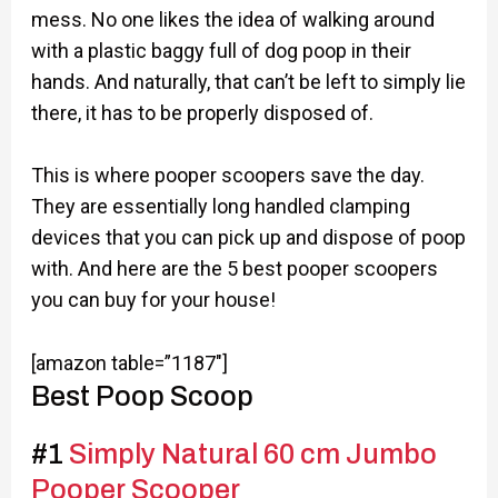
mess. No one likes the idea of walking around
with a plastic baggy full of dog poop in their
hands. And naturally, that can’t be left to simply lie
there, it has to be properly disposed of.
This is where pooper scoopers save the day.
They are essentially long handled clamping
devices that you can pick up and dispose of poop
with. And here are the 5 best pooper scoopers
you can buy for your house!
[amazon table=”1187″]
Best Poop Scoop
#1
Simply Natural 60 cm Jumbo
Pooper Scooper