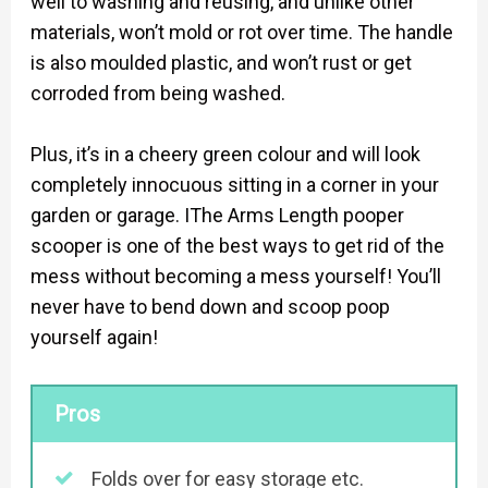
well to washing and reusing, and unlike other
materials, won’t mold or rot over time. The handle
is also moulded plastic, and won’t rust or get
corroded from being washed.
Plus, it’s in a cheery green colour and will look
completely innocuous sitting in a corner in your
garden or garage. IThe Arms Length pooper
scooper is one of the best ways to get rid of the
mess without becoming a mess yourself! You’ll
never have to bend down and scoop poop
yourself again!
Pros
Folds over for easy storage etc.