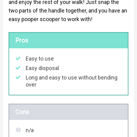
and enjoy the rest of your walk! Just snap the
two parts of the handle together, and you have an
easy pooper scooper to work with!
Pros
Easy to use
Easy disposal
Long and easy to use without bending
over
Cons
n/a