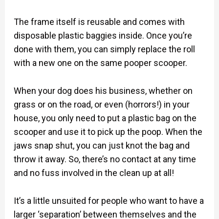
The frame itself is reusable and comes with
disposable plastic baggies inside. Once you’re
done with them, you can simply replace the roll
with a new one on the same pooper scooper.
When your dog does his business, whether on
grass or on the road, or even (horrors!) in your
house, you only need to put a plastic bag on the
scooper and use it to pick up the poop. When the
jaws snap shut, you can just knot the bag and
throw it away. So, there’s no contact at any time
and no fuss involved in the clean up at all!
It’s a little unsuited for people who want to have a
larger ‘separation’ between themselves and the