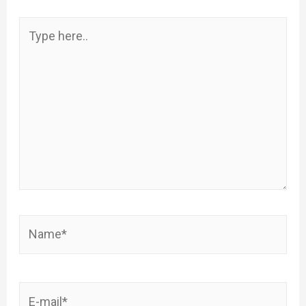
Type
here..
Name*
E-