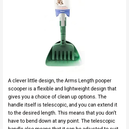
A clever little design, the Arms Length pooper
scooper is a flexible and lightweight design that
gives you a choice of clean up options. The
handle itself is telescopic, and you can extend it
to the desired length. This means that you don’t
have to bend down at any point. The telescopic
handle also means that it can be adjusted to suit