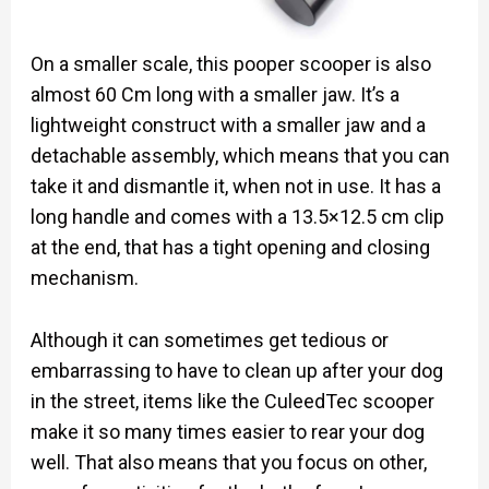
On a smaller scale, this pooper scooper is also
almost 60 Cm long with a smaller jaw. It’s a
lightweight construct with a smaller jaw and a
detachable assembly, which means that you can
take it and dismantle it, when not in use. It has a
long handle and comes with a 13.5×12.5 cm clip
at the end, that has a tight opening and closing
mechanism.
Although it can sometimes get tedious or
embarrassing to have to clean up after your dog
in the street, items like the CuleedTec scooper
make it so many times easier to rear your dog
well. That also means that you focus on other,