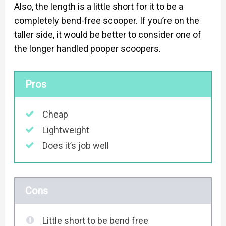
Also, the length is a little short for it to be a
completely bend-free scooper. If you’re on the
taller side, it would be better to consider one of
the longer handled pooper scoopers.
Pros
Cheap
Lightweight
Does it’s job well
Cons
Little short to be bend free