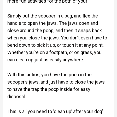
more fun activities for the both of you!
Simply put the scooper in a bag, and flex the
handle to open the jaws. The jaws open and
close around the poop, and then it snaps back
when you close the jaws. You don’t even have to
bend down to pick it up, or touch it at any point.
Whether you’re on a footpath, or on grass, you
can clean up just as easily anywhere.
With this action, you have the poop in the
scooper’s jaws, and just have to close the jaws
to have the trap the poop inside for easy
disposal.
This is all you need to ‘clean up’ after your dog’