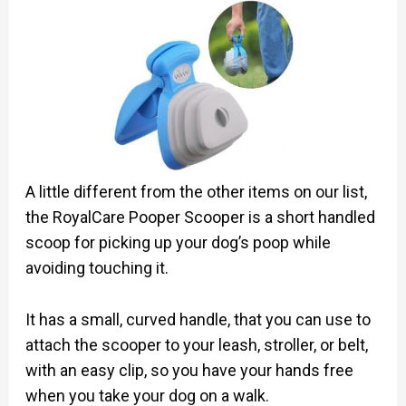
A little different from the other items on our list,
the RoyalCare Pooper Scooper is a short handled
scoop for picking up your dog’s poop while
avoiding touching it.
It has a small, curved handle, that you can use to
attach the scooper to your leash, stroller, or belt,
with an easy clip, so you have your hands free
when you take your dog on a walk.