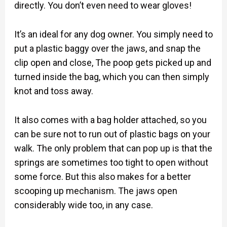
directly. You don’t even need to wear gloves!
It’s an ideal for any dog owner. You simply need to
put a plastic baggy over the jaws, and snap the
clip open and close, The poop gets picked up and
turned inside the bag, which you can then simply
knot and toss away.
It also comes with a bag holder attached, so you
can be sure not to run out of plastic bags on your
walk. The only problem that can pop up is that the
springs are sometimes too tight to open without
some force. But this also makes for a better
scooping up mechanism. The jaws open
considerably wide too, in any case.