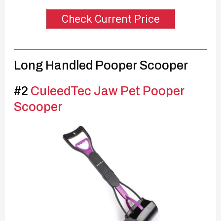
Check Current Price
Long Handled Pooper Scooper
#2
CuleedTec Jaw Pet Pooper
Scooper