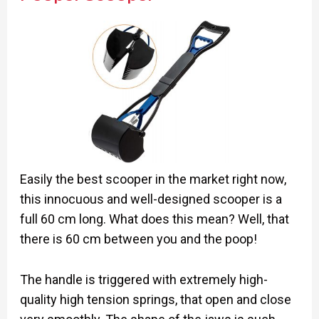
Easily the best scooper in the market right now,
this innocuous and well-designed scooper is a
full 60 cm long. What does this mean? Well, that
there is 60 cm between you and the poop!
The handle is triggered with extremely high-
quality high tension springs, that open and close