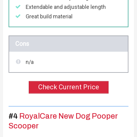
Extendable and adjustable length
Great build material
Cons
n/a
Check Current Price
#4
RoyalCare New Dog Pooper
Scooper