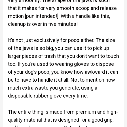
very smoothly. The shape of the jaws is such
that it makes for very smooth scoop and release
motion [pun intended!]. With a handle like this,
cleanup is over in five minutes!
It’s not just exclusively for poop either. The size
of the jaws is so big, you can use it to pick up
larger pieces of trash that you don’t want to touch
too. If you’re used to wearing gloves to dispose
of your dog’s poop, you know how awkward it can
be to have to handle it at all. Not to mention how
much extra waste you generate, using a
disposable rubber glove every time.
The entire thing is made from premium and high-
quality material that is designed for a good grip,