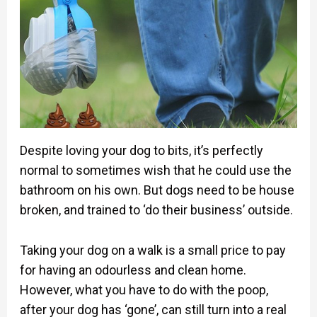
Despite loving your dog to bits, it’s perfectly
normal to sometimes wish that he could use the
bathroom on his own. But dogs need to be house
broken, and trained to ‘do their business’ outside.
Taking your dog on a walk is a small price to pay
for having an odourless and clean home.
However, what you have to do with the poop,
after your dog has ‘gone’, can still turn into a real