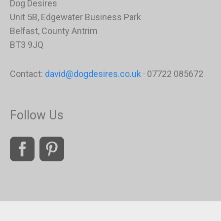
Dog Desires
Unit 5B, Edgewater Business Park
Belfast, County Antrim
BT3 9JQ
Contact:
david@dogdesires.co.uk
· 07722 085672
Follow Us