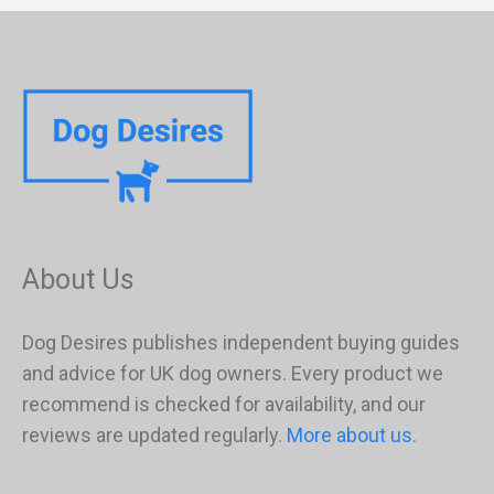
About Us
Dog Desires publishes independent buying guides
and advice for UK dog owners. Every product we
recommend is checked for availability, and our
reviews are updated regularly.
More about us
.