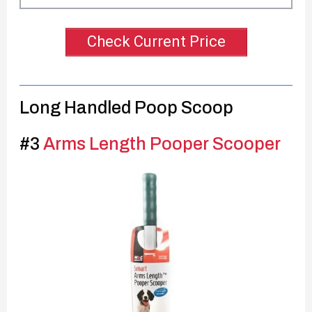
Check Current Price
Long Handled Poop Scoop
#3
Arms Length Pooper Scooper