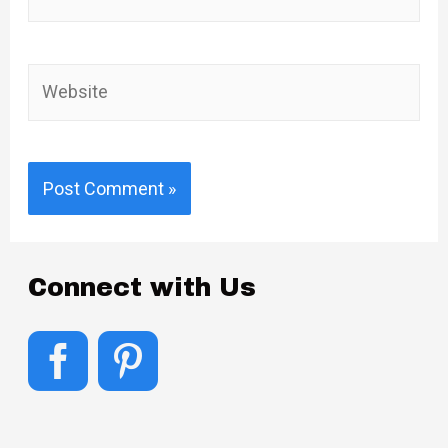
mail*
Website
Connect with Us