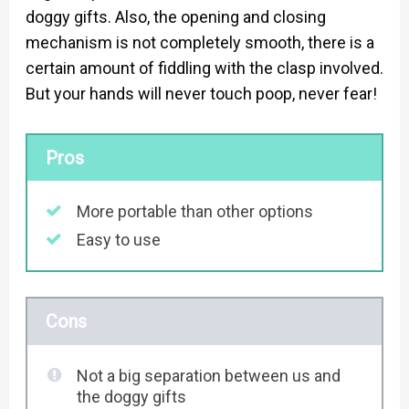
doggy gifts. Also, the opening and closing
mechanism is not completely smooth, there is a
certain amount of fiddling with the clasp involved.
But your hands will never touch poop, never fear!
Pros
More portable than other options
Easy to use
Cons
Not a big separation between us and
the doggy gifts