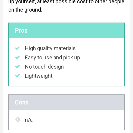
up yourself, at least possible cost to other people
on the ground.
Pros
High quality materials
Easy to use and pick up
No touch design
Lightweight
Cons
n/a