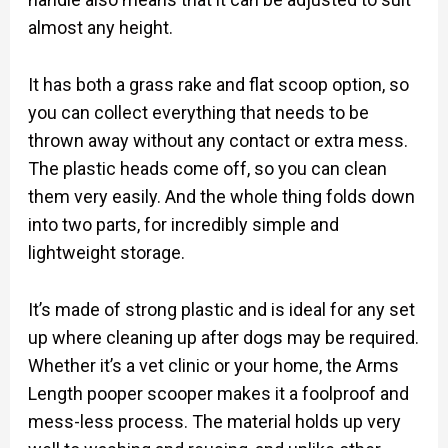
almost any height.
It has both a grass rake and flat scoop option, so
you can collect everything that needs to be
thrown away without any contact or extra mess.
The plastic heads come off, so you can clean
them very easily. And the whole thing folds down
into two parts, for incredibly simple and
lightweight storage.
It’s made of strong plastic and is ideal for any set
up where cleaning up after dogs may be required.
Whether it’s a vet clinic or your home, the Arms
Length pooper scooper makes it a foolproof and
mess-less process. The material holds up very