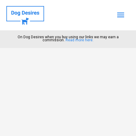
Mai
Men
On Dog Desires when you buy using our links we may earn a
commission.
Read more here.