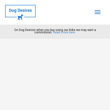
Mai
Men
On Dog Desires when you buy using our links we may earn a
commission.
Read more here.