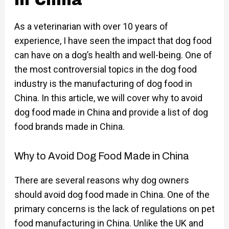
in China
As a veterinarian with over 10 years of
experience, I have seen the impact that dog food
can have on a dog’s health and well-being. One of
the most controversial topics in the dog food
industry is the manufacturing of dog food in
China. In this article, we will cover why to avoid
dog food made in China and provide a list of dog
food brands made in China.
Why to Avoid Dog Food Made in China
There are several reasons why dog owners
should avoid dog food made in China. One of the
primary concerns is the lack of regulations on pet
food manufacturing in China. Unlike the UK and