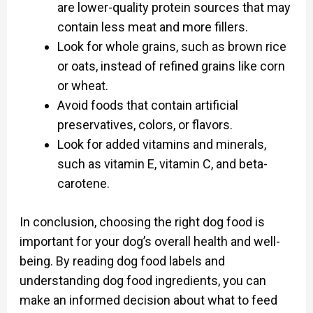
are lower-quality protein sources that may
contain less meat and more fillers.
Look for whole grains, such as brown rice
or oats, instead of refined grains like corn
or wheat.
Avoid foods that contain artificial
preservatives, colors, or flavors.
Look for added vitamins and minerals,
such as vitamin E, vitamin C, and beta-
carotene.
In conclusion, choosing the right dog food is
important for your dog’s overall health and well-
being. By reading dog food labels and
understanding dog food ingredients, you can
make an informed decision about what to feed