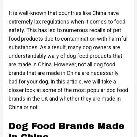
It is well-known that countries like China have
extremely lax regulations when it comes to food
safety. This has led to numerous recalls of pet
food products due to contamination with harmful
substances. As a result, many dog owners are
understandably wary of dog food products that
are made in China. However, not all dog food
brands that are made in China are necessarily
bad for your dog. In this article, we will take a
closer look at some of the most popular dog food
brands in the UK and whether they are made in
China or not.
Dog Food Brands Made