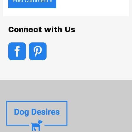
Connect with Us