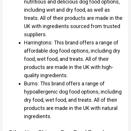
nutritious and delicious dog food options,
including wet and dry food, as well as
treats. All of their products are made in the
UK with ingredients sourced from trusted
suppliers.
Harringtons: This brand offers a range of
affordable dog food options, including dry
food, wet food, and treats. All of their
products are made in the UK with high-
quality ingredients.
Burns: This brand offers a range of
hypoallergenic dog food options, including
dry food, wet food, and treats. All of their
products are made in the UK with natural
ingredients.