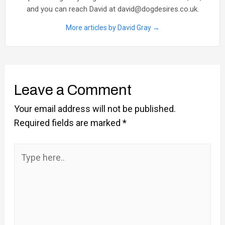
and you can reach David at david@dogdesires.co.uk.
More articles by David Gray →
Leave a Comment
Your email address will not be published.
Required fields are marked
*
Type
here..