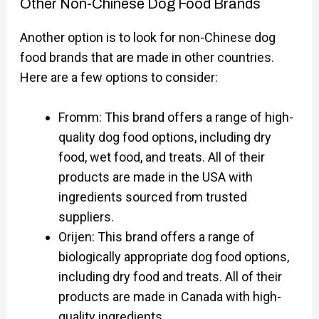
Other Non-Chinese Dog Food Brands
Another option is to look for non-Chinese dog
food brands that are made in other countries.
Here are a few options to consider:
Fromm: This brand offers a range of high-
quality dog food options, including dry
food, wet food, and treats. All of their
products are made in the USA with
ingredients sourced from trusted
suppliers.
Orijen: This brand offers a range of
biologically appropriate dog food options,
including dry food and treats. All of their
products are made in Canada with high-
quality ingredients.