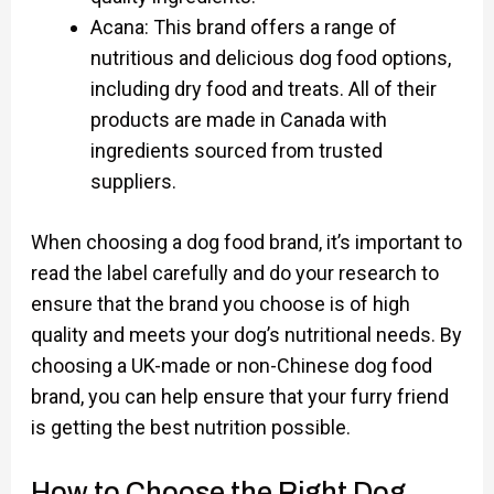
Acana: This brand offers a range of
nutritious and delicious dog food options,
including dry food and treats. All of their
products are made in Canada with
ingredients sourced from trusted
suppliers.
When choosing a dog food brand, it’s important to
read the label carefully and do your research to
ensure that the brand you choose is of high
quality and meets your dog’s nutritional needs. By
choosing a UK-made or non-Chinese dog food
brand, you can help ensure that your furry friend
is getting the best nutrition possible.
How to Choose the Right Dog