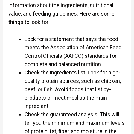
information about the ingredients, nutritional
value, and feeding guidelines. Here are some
things to look for:
Look for a statement that says the food
meets the Association of American Feed
Control Officials (AAFCO) standards for
complete and balanced nutrition.
Check the ingredients list. Look for high-
quality protein sources, such as chicken,
beef, or fish. Avoid foods that list by-
products or meat meal as the main
ingredient.
Check the guaranteed analysis. This will
tell you the minimum and maximum levels
of protein, fat, fiber, and moisture in the