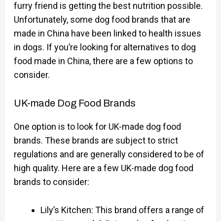
furry friend is getting the best nutrition possible.
Unfortunately, some dog food brands that are
made in China have been linked to health issues
in dogs. If you’re looking for alternatives to dog
food made in China, there are a few options to
consider.
UK-made Dog Food Brands
One option is to look for UK-made dog food
brands. These brands are subject to strict
regulations and are generally considered to be of
high quality. Here are a few UK-made dog food
brands to consider:
Lily’s Kitchen: This brand offers a range of