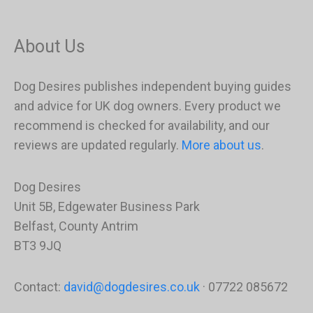
About Us
Dog Desires publishes independent buying guides
and advice for UK dog owners. Every product we
recommend is checked for availability, and our
reviews are updated regularly.
More about us
.
Dog Desires
Unit 5B, Edgewater Business Park
Belfast, County Antrim
BT3 9JQ
Contact:
david@dogdesires.co.uk
· 07722 085672