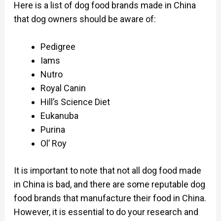
Here is a list of dog food brands made in China
that dog owners should be aware of:
Pedigree
Iams
Nutro
Royal Canin
Hill’s Science Diet
Eukanuba
Purina
Ol’ Roy
It is important to note that not all dog food made
in China is bad, and there are some reputable dog
food brands that manufacture their food in China.
However, it is essential to do your research and