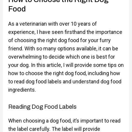
Food
As a veterinarian with over 10 years of
experience, I have seen firsthand the importance
of choosing the right dog food for your furry
friend. With so many options available, it can be
overwhelming to decide which one is best for
your dog. In this article, I will provide some tips on
how to choose the right dog food, including how
to read dog food labels and understand dog food
ingredients.
Reading Dog Food Labels
When choosing a dog food, it’s important to read
the label carefully. The label will provide