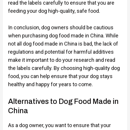
read the labels carefully to ensure that you are
feeding your dog high-quality, safe food.
In conclusion, dog owners should be cautious
when purchasing dog food made in China. While
not all dog food made in China is bad, the lack of
regulations and potential for harmful additives
make it important to do your research and read
the labels carefully. By choosing high-quality dog
food, you can help ensure that your dog stays
healthy and happy for years to come.
Alternatives to Dog Food Made in
China
As a dog owner, you want to ensure that your