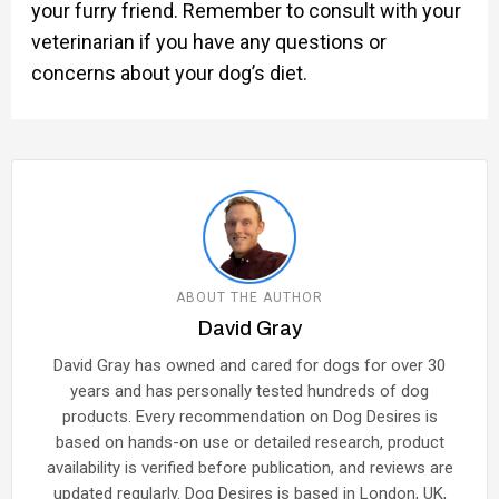
your furry friend. Remember to consult with your
veterinarian if you have any questions or
concerns about your dog’s diet.
ABOUT THE AUTHOR
David Gray
David Gray has owned and cared for dogs for over 30
years and has personally tested hundreds of dog
products. Every recommendation on Dog Desires is
based on hands-on use or detailed research, product
availability is verified before publication, and reviews are
updated regularly. Dog Desires is based in London, UK,