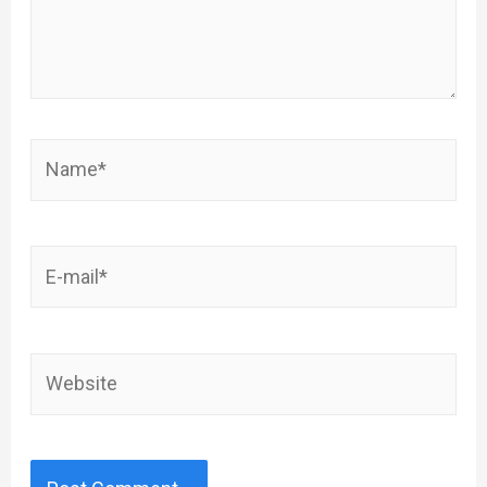
Name*
E-
mail*
Website