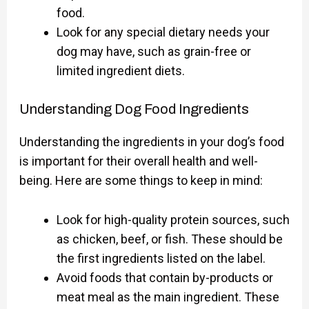
food.
Look for any special dietary needs your
dog may have, such as grain-free or
limited ingredient diets.
Understanding Dog Food Ingredients
Understanding the ingredients in your dog’s food
is important for their overall health and well-
being. Here are some things to keep in mind:
Look for high-quality protein sources, such
as chicken, beef, or fish. These should be
the first ingredients listed on the label.
Avoid foods that contain by-products or
meat meal as the main ingredient. These