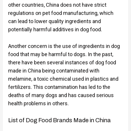
other countries, China does not have strict
regulations on pet food manufacturing, which
can lead to lower quality ingredients and
potentially harmful additives in dog food.
Another concern is the use of ingredients in dog
food that may be harmful to dogs. In the past,
there have been several instances of dog food
made in China being contaminated with
melamine, a toxic chemical used in plastics and
fertilizers. This contamination has led to the
deaths of many dogs and has caused serious
health problems in others.
List of Dog Food Brands Made in China