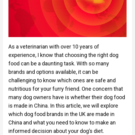
As a veterinarian with over 10 years of
experience, I know that choosing the right dog
food can be a daunting task. With so many
brands and options available, it can be
challenging to know which ones are safe and
nutritious for your furry friend. One concern that
many dog owners have is whether their dog food
is made in China. In this article, we will explore
which dog food brands in the UK are made in
China and what you need to know to make an
informed decision about your dog’s diet.