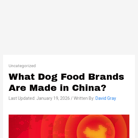
Uncategorized
What Dog Food Brands
Are Made in China?
Last Updated: January 19, 2026 / Written By:
David Gray