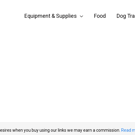
Equipment & Supplies
Food
Dog Tra
esires when you buy using our links we may earn a commission.
Read m