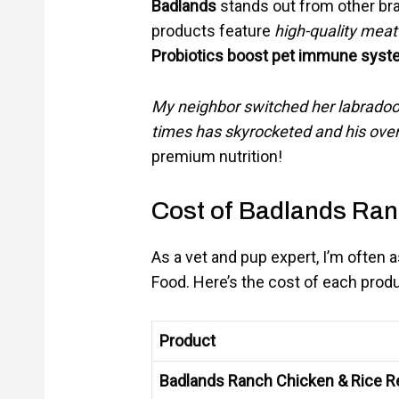
Badlands
stands out from other br
products feature
high-quality meat
Probiotics boost pet immune syste
My neighbor switched her labradood
times has skyrocketed and his over
premium nutrition!
Cost of Badlands Ra
As a vet and pup expert, I’m often
Food. Here’s the cost of each produ
Product
Badlands Ranch Chicken & Rice R