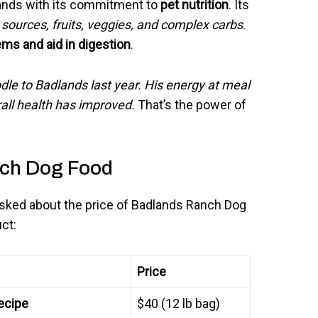
ands with its commitment to
pet nutrition
. Its
 sources, fruits, veggies, and complex carbs
.
ms and aid in digestion
.
le to Badlands last year. His energy at meal
all health has improved.
That’s the power of
nch Dog Food
 asked about the price of Badlands Ranch Dog
ct:
Price
ecipe
$40 (12 lb bag)