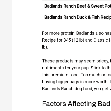
Badlands Ranch Beef & Sweet Pot
Badlands Ranch Duck & Fish Reci
For more protein, Badlands also ha
Recipe for $45 (12 lb) and Classic 
lb).
These products may seem pricey, bu
nutriments for your pup. Stick to t
this premium food. Too much or too 
buying bigger bags is more worth i
Badlands Ranch dog food, you get w
Factors Affecting Ba