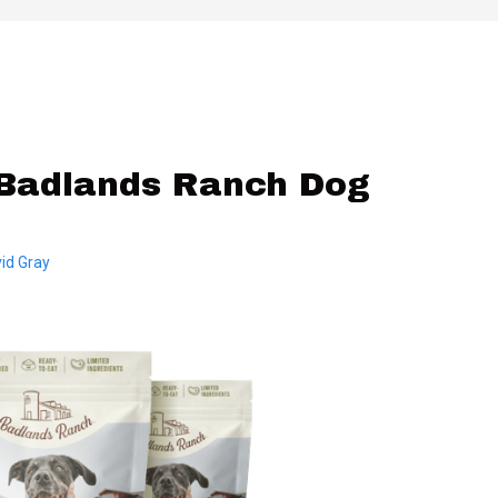
Badlands Ranch Dog
id Gray