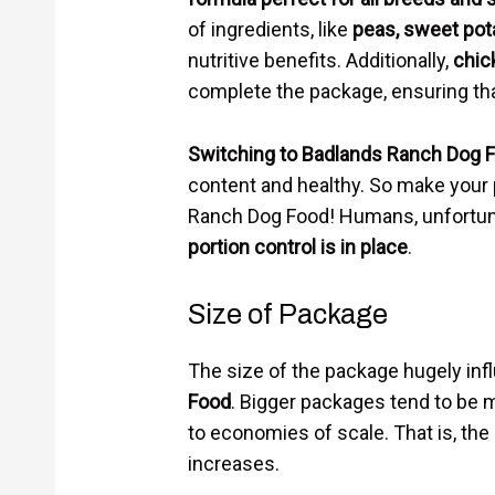
of ingredients, like
peas, sweet pot
nutritive benefits. Additionally,
chic
complete the package, ensuring that
Switching to Badlands Ranch Dog 
content and healthy. So make your p
Ranch Dog Food! Humans, unfortunat
portion control is in place
.
Size of Package
The size of the package hugely inf
Food
. Bigger packages tend to be
to economies of scale. That is, th
increases.