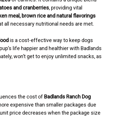
atoes and cranberries
, providing vital
ken meal, brown rice and natural flavorings
 all necessary nutritional needs are met.
Food
is a cost-effective way to keep dogs
up’s life happier and healthier with Badlands
ely, won’t get to enjoy unlimited snacks, as
luences the cost of
Badlands Ranch Dog
 more expensive than smaller packages due
e unit price decreases when the package size