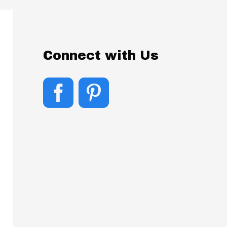
Connect with Us