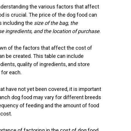
nderstanding the various factors that affect
 is crucial. The price of the dog food can
s including the
size of the bag, the
se ingredients, and the location of purchase
.
n of the factors that affect the cost of
n be created. This table can include
dients, quality of ingredients, and store
 for each.
t have not yet been covered, it is important
Ranch dog food may vary for different breeds
frequency of feeding and the amount of food
 cost.
ortance of factoring in the cost of dog food