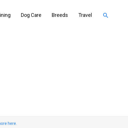
Search
ining
Dog Care
Breeds
Travel
ore here.