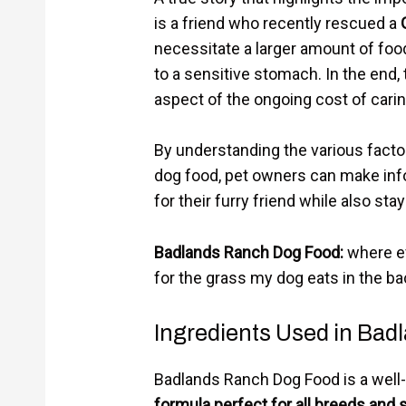
is a friend who recently rescued a
necessitate a larger amount of food
to a sensitive stomach. In the end,
aspect of the ongoing cost of carin
By understanding the various facto
dog food, pet owners can make inf
for their furry friend while also sta
Badlands Ranch Dog Food:
where ev
for the grass my dog eats in the ba
Ingredients Used in Ba
Badlands Ranch Dog Food is a well
formula perfect for all breeds and 