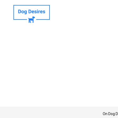
On Dog D