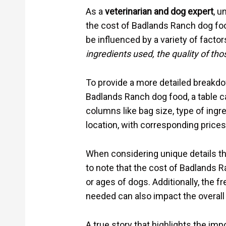
As a
veterinarian and dog expert
, u
the cost of Badlands Ranch dog food
be influenced by a variety of factor
ingredients used, the quality of tho
To provide a more detailed breakdow
Badlands Ranch dog food, a table ca
columns like bag size, type of ingre
location, with corresponding prices
When considering unique details tha
to note that the cost of Badlands 
or ages of dogs. Additionally, the 
needed can also impact the overall
A true story that highlights the imp