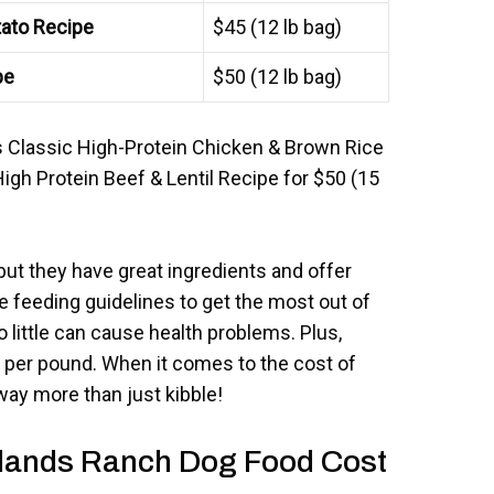
ato Recipe
$45 (12 lb bag)
pe
$50 (12 lb bag)
s Classic High-Protein Chicken & Brown Rice
High Protein Beef & Lentil Recipe for $50 (15
t they have great ingredients and offer
he feeding guidelines to get the most out of
little can cause health problems. Plus,
t per pound. When it comes to the cost of
ay more than just kibble!
dlands Ranch Dog Food Cost