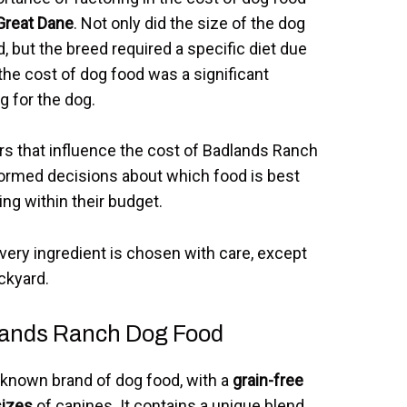
Great Dane
. Not only did the size of the dog
, but the breed required a specific diet due
 the cost of dog food was a significant
g for the dog.
rs that influence the cost of Badlands Ranch
ormed decisions about which food is best
ying within their budget.
ery ingredient is chosen with care, except
ckyard.
dlands Ranch Dog Food
-known brand of dog food, with a
grain-free
sizes
of canines. It contains a unique blend