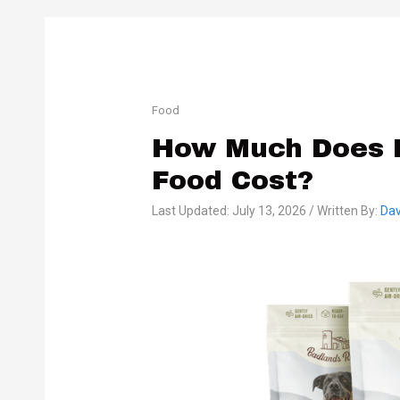
Food
How Much Does 
Food Cost?
Last Updated: July 13, 2026 / Written By:
Dav