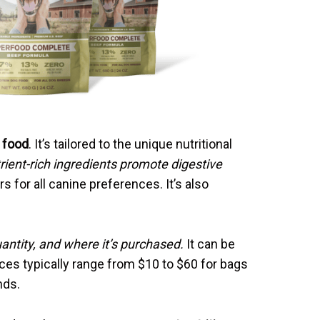
 food
. It’s tailored to the unique nutritional
rient-rich ingredients promote digestive
ors for all canine preferences. It’s also
antity, and where it’s purchased.
It can be
ices typically range from $10 to $60 for bags
nds.