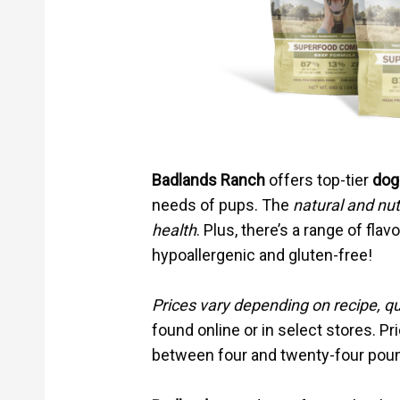
Badlands Ranch
offers top-tier
dog
needs of pups. The
natural and nut
health
. Plus, there’s a range of flav
hypoallergenic and gluten-free!
Prices vary depending on recipe, qu
found online or in select stores. Pr
between four and twenty-four pou