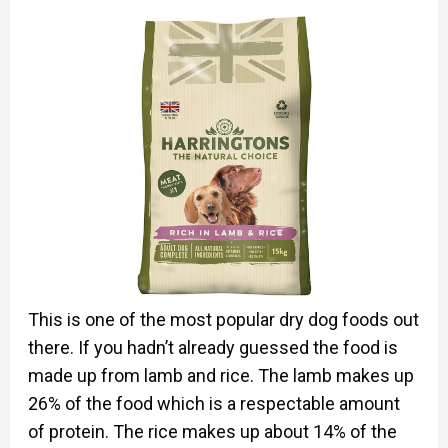
This is one of the most popular dry dog foods out
there. If you hadn’t already guessed the food is
made up from lamb and rice. The lamb makes up
26% of the food which is a respectable amount
of protein. The rice makes up about 14% of the