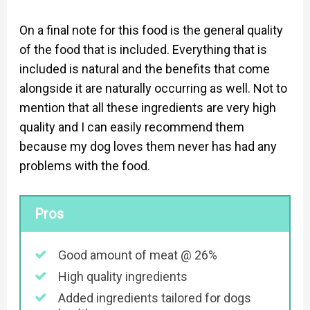
On a final note for this food is the general quality
of the food that is included. Everything that is
included is natural and the benefits that come
alongside it are naturally occurring as well. Not to
mention that all these ingredients are very high
quality and I can easily recommend them
because my dog loves them never has had any
problems with the food.
Pros
Good amount of meat @ 26%
High quality ingredients
Added ingredients tailored for dogs