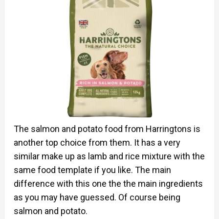
The salmon and potato food from Harringtons is
another top choice from them. It has a very
similar make up as lamb and rice mixture with the
same food template if you like. The main
difference with this one the the main ingredients
as you may have guessed. Of course being
salmon and potato.