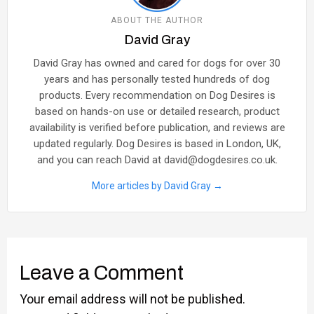
ABOUT THE AUTHOR
David Gray
David Gray has owned and cared for dogs for over 30
years and has personally tested hundreds of dog
products. Every recommendation on Dog Desires is
based on hands-on use or detailed research, product
availability is verified before publication, and reviews are
updated regularly. Dog Desires is based in London, UK,
and you can reach David at david@dogdesires.co.uk.
More articles by David Gray →
Leave a Comment
Your email address will not be published.